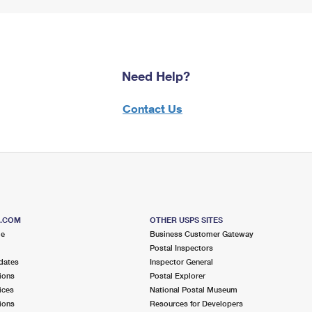
Need Help?
Contact Us
S.COM
OTHER USPS SITES
me
Business Customer Gateway
Postal Inspectors
dates
Inspector General
ions
Postal Explorer
ices
National Postal Museum
ions
Resources for Developers