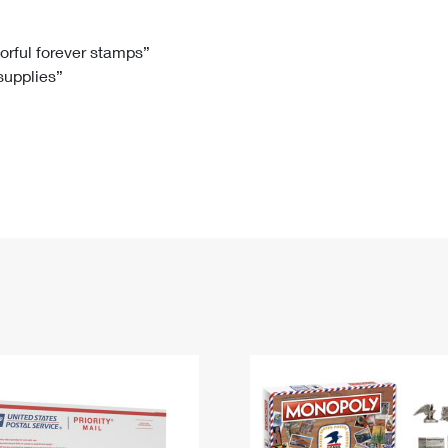
Tracking
Rent or Renew PO Box
Business Supplies
Renew a
Free Boxes
Click-N-Ship
Look Up
 Box
HS Codes
lorful forever stamps”
 supplies”
Transit Time Map