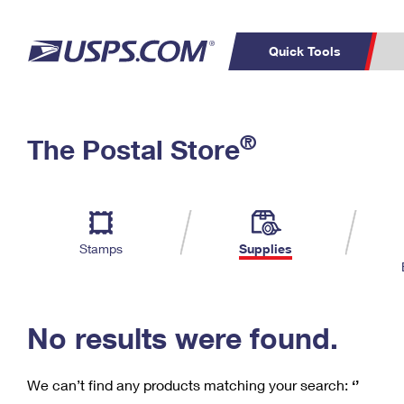
Quick Tools
C
Top Searches
®
The Postal Store
PO BOXES
PASSPORTS
Track a Package
Inf
P
Del
FREE BOXES
L
Stamps
Supplies
P
Schedule a
Calcula
Pickup
No results were found.
We can’t find any products matching your search:
‘’