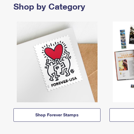
Shop by Category
Shop Forever Stamps