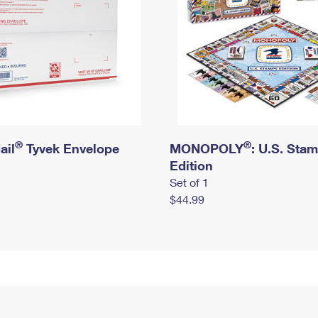
®
®
ail
Tyvek Envelope
MONOPOLY
: U.S. Sta
Edition
Set of 1
$44.99