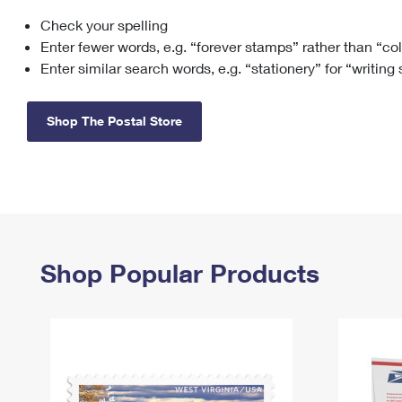
Check your spelling
Change My
Rent/
Address
PO
Enter fewer words, e.g. “forever stamps” rather than “co
Enter similar search words, e.g. “stationery” for “writing
Shop The Postal Store
Shop Popular Products