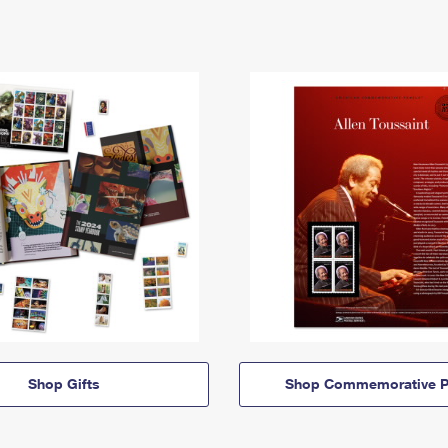
Shop Gifts
Shop Commemorative P