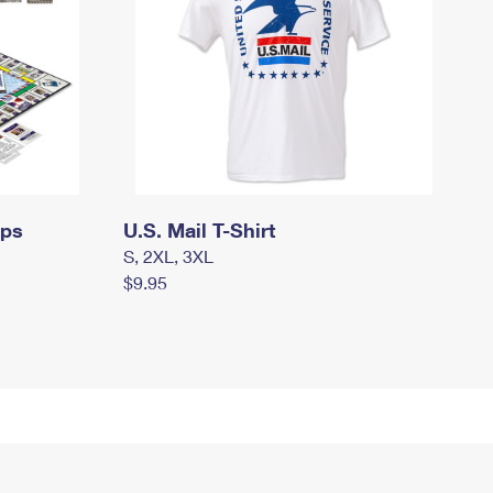
mps
U.S. Mail T-Shirt
S, 2XL, 3XL
$9.95