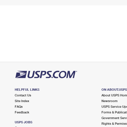
HELPFUL LINKS
ON ABOUT.USP
Contact Us
About USPS Ho
Site Index
Newsroom
FAQs
USPS Service Up
Feedback
Forms & Publicat
Government Serv
USPS JOBS
Rights & Permiss