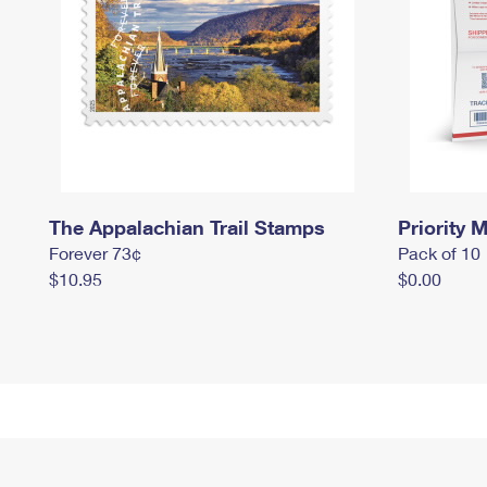
The Appalachian Trail Stamps
Priority M
Forever 73¢
Pack of 10
$10.95
$0.00