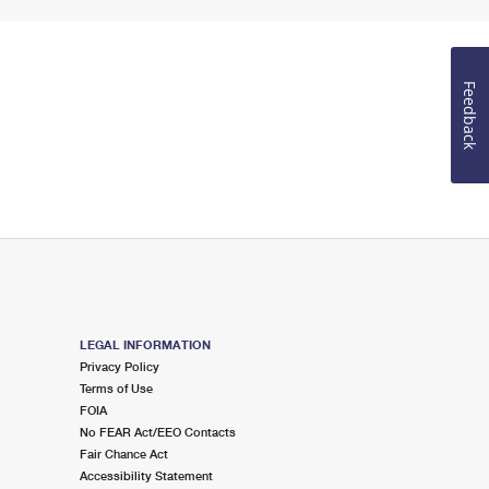
Feedback
LEGAL INFORMATION
Privacy Policy
Terms of Use
FOIA
No FEAR Act/EEO Contacts
Fair Chance Act
Accessibility Statement