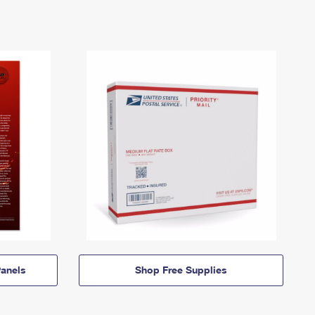
anels
Shop Free Supplies