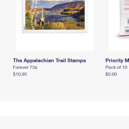
The Appalachian Trail Stamps
Priority M
Forever 73¢
Pack of 10
$10.95
$0.00