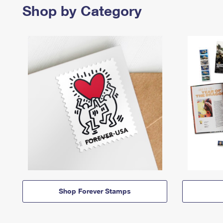
Shop by Category
Shop Forever Stamps