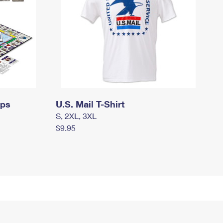
mps
U.S. Mail T-Shirt
S, 2XL, 3XL
$9.95