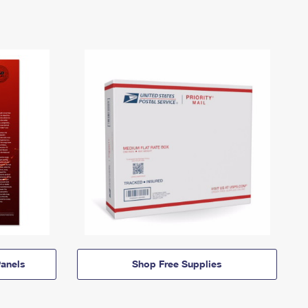
anels
Shop Free Supplies