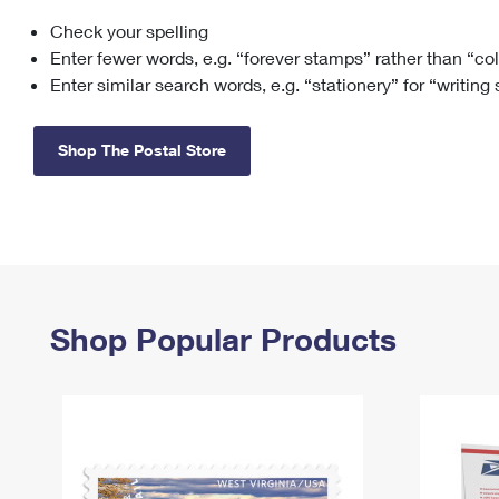
Check your spelling
Change My
Rent/
Address
PO
Enter fewer words, e.g. “forever stamps” rather than “co
Enter similar search words, e.g. “stationery” for “writing
Shop The Postal Store
Shop Popular Products