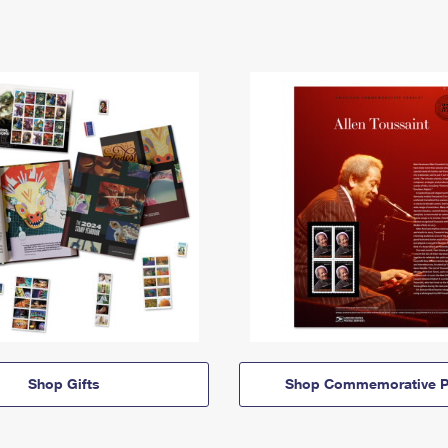
Shop Gifts
Shop Commemorative P