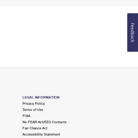
Feedback
LEGAL INFORMATION
Privacy Policy
Terms of Use
FOIA
No FEAR Act/EEO Contacts
Fair Chance Act
Accessibility Statement