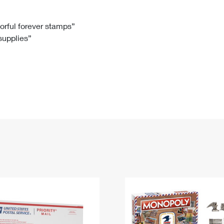
Tracking
Rent or Renew PO Box
Business Supplies
Renew a
Free Boxes
Click-N-Ship
Look Up
 Box
HS Codes
lorful forever stamps”
 supplies”
Transit Time Map