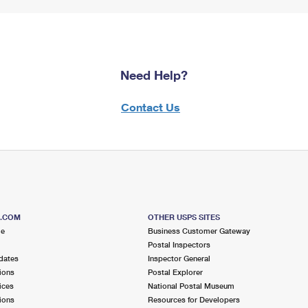
Need Help?
Contact Us
S.COM
OTHER USPS SITES
me
Business Customer Gateway
Postal Inspectors
dates
Inspector General
ions
Postal Explorer
ices
National Postal Museum
ions
Resources for Developers