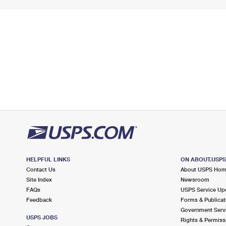
HELPFUL LINKS
ON ABOUT.USP
Contact Us
About USPS Ho
Site Index
Newsroom
FAQs
USPS Service Up
Feedback
Forms & Publicat
Government Serv
USPS JOBS
Rights & Permiss