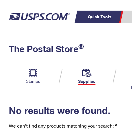
Quick Tools
C
Top Searches
®
The Postal Store
PO BOXES
PASSPORTS
Track a Package
Inf
P
Del
FREE BOXES
L
Stamps
Supplies
P
Schedule a
Calcula
Pickup
No results were found.
We can’t find any products matching your search:
‘’