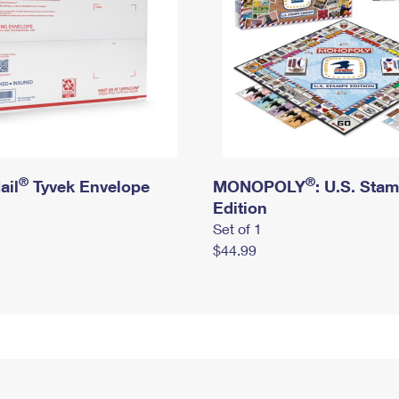
®
®
ail
Tyvek Envelope
MONOPOLY
: U.S. Sta
Edition
Set of 1
$44.99