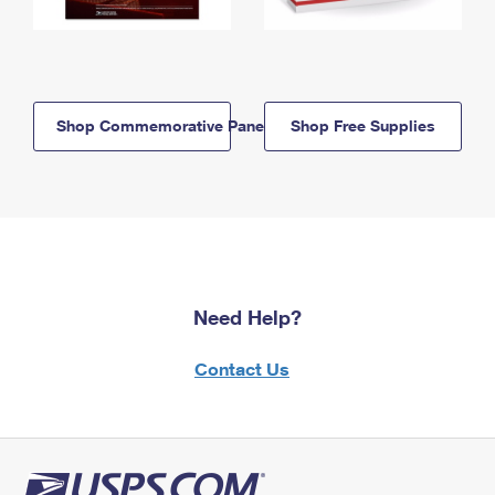
Shop Commemorative Panels
Shop Free Supplies
Need Help?
Contact Us