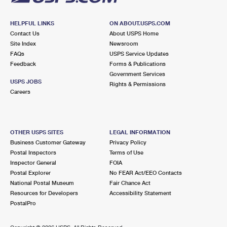
HELPFUL LINKS
ON ABOUT.USPS.COM
Contact Us
About USPS Home
Site Index
Newsroom
FAQs
USPS Service Updates
Feedback
Forms & Publications
Government Services
USPS JOBS
Rights & Permissions
Careers
OTHER USPS SITES
LEGAL INFORMATION
Business Customer Gateway
Privacy Policy
Postal Inspectors
Terms of Use
Inspector General
FOIA
Postal Explorer
No FEAR Act/EEO Contacts
National Postal Museum
Fair Chance Act
Resources for Developers
Accessibility Statement
PostalPro