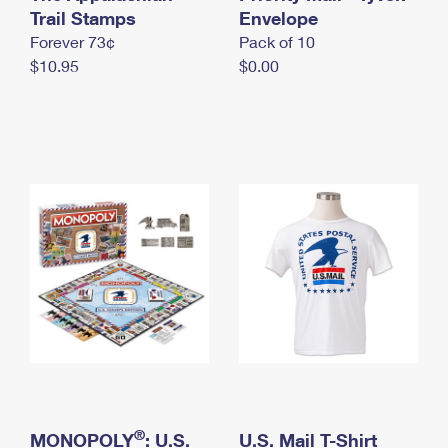
International Business Shipping
Trail Stamps
First-Class Mail International
Envelope
Money Orders
Forever 73¢
Pack of 10
Managing Business Mail
Filing an International Claim
Filing a Claim
$10.95
$0.00
USPS & Web Tools APIs
Requesting an International Refund
Requesting a Refund
Prices
®
MONOPOLY
: U.S.
U.S. Mail T-Shirt