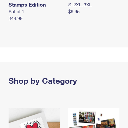
Stamps Edition
S, 2XL, 3XL
Set of 1
$9.95
$44.99
Shop by Category