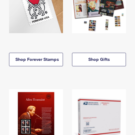
Shop Forever Stamps
Shop Gifts