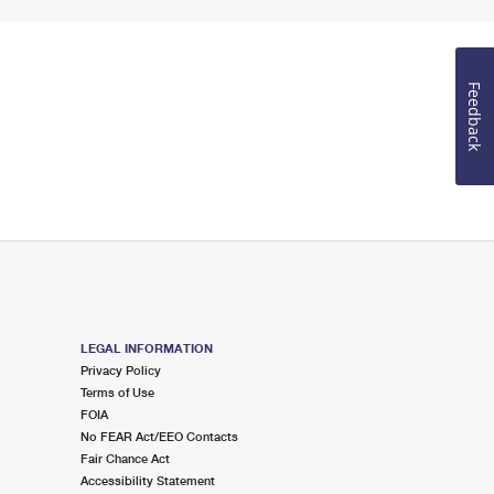
Feedback
LEGAL INFORMATION
Privacy Policy
Terms of Use
FOIA
No FEAR Act/EEO Contacts
Fair Chance Act
Accessibility Statement