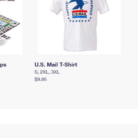
mps
U.S. Mail T-Shirt
S, 2XL, 3XL
$9.95