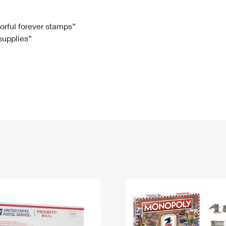
Tracking
Rent or Renew PO Box
Business Supplies
Renew a
Free Boxes
Click-N-Ship
Look Up
 Box
HS Codes
lorful forever stamps”
 supplies”
Transit Time Map