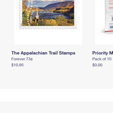
The Appalachian Trail Stamps
Priority M
Forever 73¢
Pack of 10
$10.95
$0.00