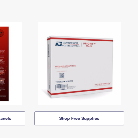
anels
Shop Free Supplies