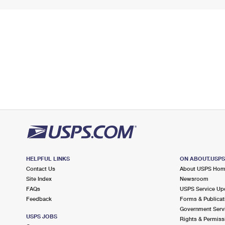
HELPFUL LINKS
ON ABOUT.USP
Contact Us
About USPS Ho
Site Index
Newsroom
FAQs
USPS Service Up
Feedback
Forms & Publicat
Government Serv
USPS JOBS
Rights & Permiss