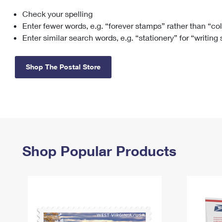
Check your spelling
Change My
Rent/
Address
PO
Enter fewer words, e.g. “forever stamps” rather than “co
Enter similar search words, e.g. “stationery” for “writing
Shop The Postal Store
Shop Popular Products