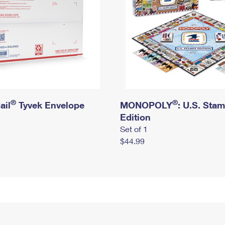
®
®
ail
Tyvek Envelope
MONOPOLY
: U.S. Sta
Edition
Set of 1
$44.99