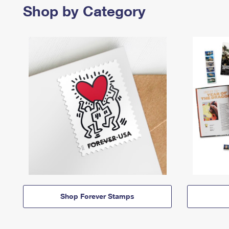
Shop by Category
Shop Forever Stamps