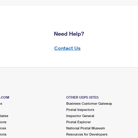
Need Help?
Contact Us
S.COM
OTHER USPS SITES
me
Business Customer Gateway
Postal Inspectors
dates
Inspector General
ions
Postal Explorer
ices
National Postal Museum
ions
Resources for Developers