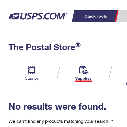
Quick Tools
C
Top Searches
®
The Postal Store
PO BOXES
PASSPORTS
Track a Package
Inf
P
Del
FREE BOXES
L
Stamps
Supplies
P
Schedule a
Calcula
Pickup
No results were found.
We can’t find any products matching your search:
‘’