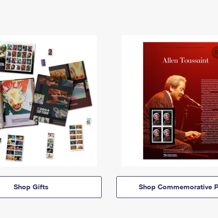
Shop Gifts
Shop Commemorative P