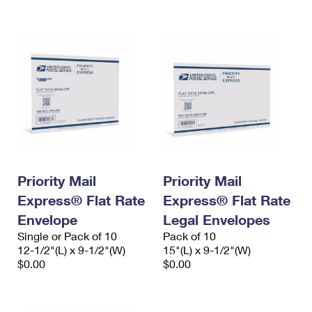
International Business Shipping
First-Class Mail International
Money Orders
Managing Business Mail
Filing an International Claim
Filing a Claim
USPS & Web Tools APIs
Requesting an International Refund
Requesting a Refund
Prices
Priority Mail
Priority Mail
Express® Flat Rate
Express® Flat Rate
Envelope
Legal Envelopes
Single or Pack of 10
Pack of 10
12-1/2"(L) x 9-1/2"(W)
15"(L) x 9-1/2"(W)
$0.00
$0.00