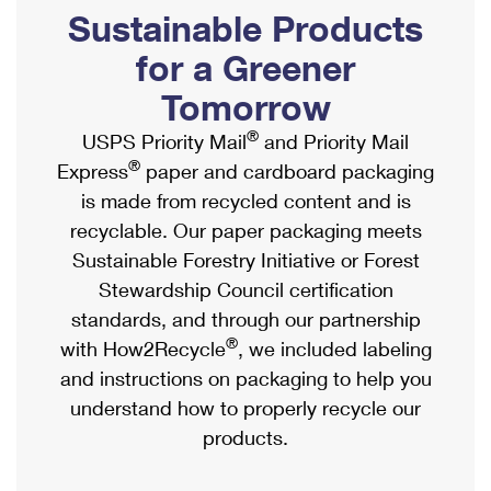
PO Boxes
Customized Direct Mail
Sustainable Products
Ship to USPS Smart Locker
Shipping Internationally Online
Mailbox Guidelines
Political Mail
for a Greener
Label Broker
International Insurance & Extra Services
Mail for the Deceased
Tomorrow
Promotions & Incentives
Custom Mail, Cards, & Envelopes
Completing Customs Forms
®
USPS Priority Mail
and Priority Mail
Informed Delivery Marketing
Postage Prices
®
Express
paper and cardboard packaging
Military & Diplomatic Mail
USPS Connect
is made from recycled content and is
Mail & Shipping Services
Sending Money Abroad
recyclable. Our paper packaging meets
eCommerce
Priority Mail Express
Sustainable Forestry Initiative or Forest
Passports
Local
Stewardship Council certification
Priority Mail
Comparing International Shipping
standards, and through our partnership
Postage Options
Services
USPS Ground Advantage
®
with How2Recycle
, we included labeling
Verifying Postage
Priority Mail Express International
and instructions on packaging to help you
First-Class Mail
understand how to properly recycle our
Returns Services
Priority Mail International
Military & Diplomatic Mail
products.
Label Broker for Business
First-Class Package International Service
Redirecting a Package