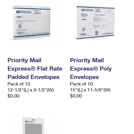
Priority Mail
Priority Mail
Express® Flat Rate
Express® Poly
Padded Envelopes
Envelopes
Pack of 10
Pack of 10
12-1/2"(L) x 9-1/2"(W)
15"(L) x 11-5/8"(W)
$0.00
$0.00