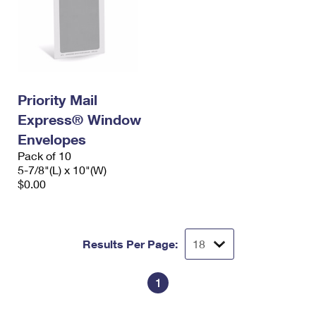
Priority Mail
Express® Window
Envelopes
Pack of 10
5-7/8"(L) x 10"(W)
$0.00
Results Per Page:
1