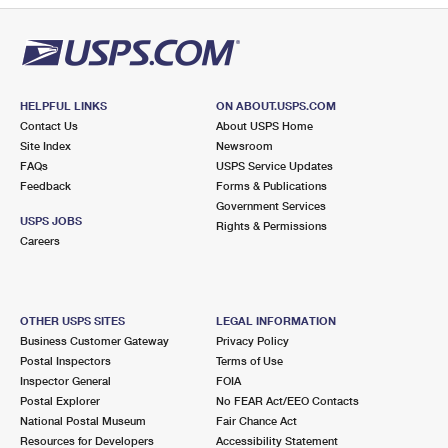
HELPFUL LINKS
ON ABOUT.USPS.COM
Contact Us
About USPS Home
Site Index
Newsroom
FAQs
USPS Service Updates
Feedback
Forms & Publications
Government Services
USPS JOBS
Rights & Permissions
Careers
OTHER USPS SITES
LEGAL INFORMATION
Business Customer Gateway
Privacy Policy
Postal Inspectors
Terms of Use
Inspector General
FOIA
Postal Explorer
No FEAR Act/EEO Contacts
National Postal Museum
Fair Chance Act
Resources for Developers
Accessibility Statement