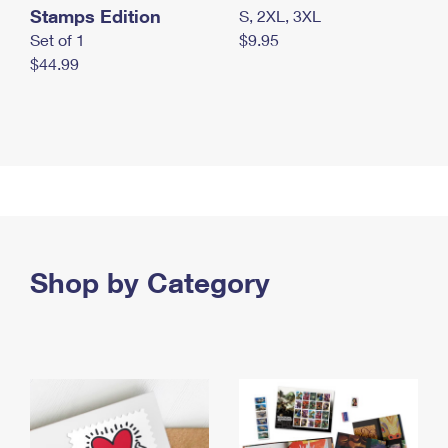
Stamps Edition
S, 2XL, 3XL
Set of 1
$9.95
$44.99
Shop by Category