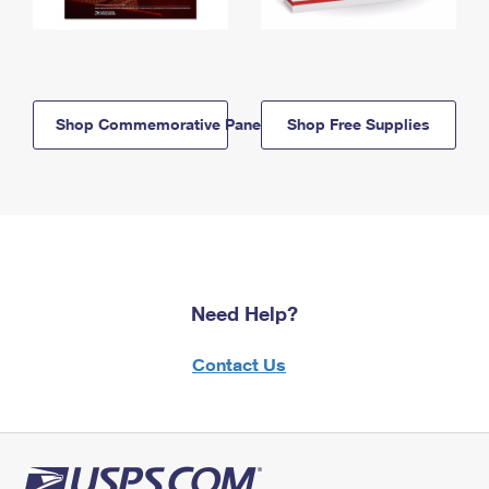
Shop Commemorative Panels
Shop Free Supplies
Need Help?
Contact Us