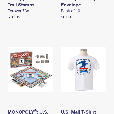
International Business Shipping
Trail Stamps
First-Class Mail International
Envelope
Money Orders
Forever 73¢
Pack of 10
Managing Business Mail
Filing an International Claim
Filing a Claim
$10.95
$0.00
USPS & Web Tools APIs
Requesting an International Refund
Requesting a Refund
Prices
®
MONOPOLY
: U.S.
U.S. Mail T-Shirt