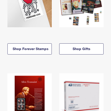
Shop Forever Stamps
Shop Gifts