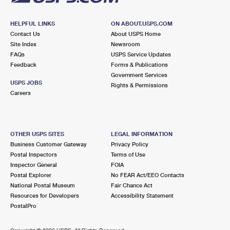
HELPFUL LINKS
ON ABOUT.USPS.COM
Contact Us
About USPS Home
Site Index
Newsroom
FAQs
USPS Service Updates
Feedback
Forms & Publications
Government Services
USPS JOBS
Rights & Permissions
Careers
OTHER USPS SITES
LEGAL INFORMATION
Business Customer Gateway
Privacy Policy
Postal Inspectors
Terms of Use
Inspector General
FOIA
Postal Explorer
No FEAR Act/EEO Contacts
National Postal Museum
Fair Chance Act
Resources for Developers
Accessibility Statement
PostalPro