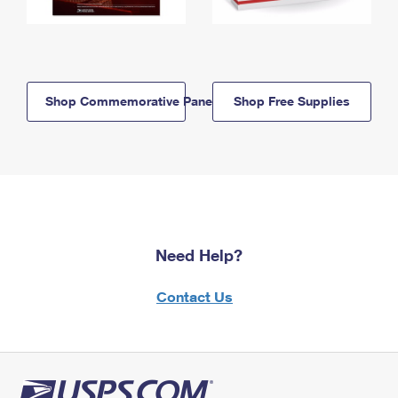
Shop Commemorative Panels
Shop Free Supplies
Need Help?
Contact Us