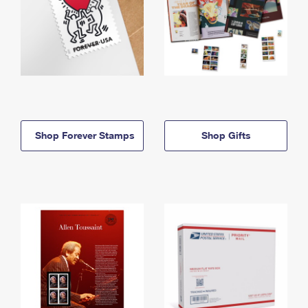
Shop Forever Stamps
Shop Gifts