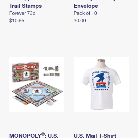
International Business Shipping
Trail Stamps
First-Class Mail International
Envelope
Money Orders
Forever 73¢
Pack of 10
Managing Business Mail
Filing an International Claim
Filing a Claim
$10.95
$0.00
USPS & Web Tools APIs
Requesting an International Refund
Requesting a Refund
Prices
®
MONOPOLY
: U.S.
U.S. Mail T-Shirt