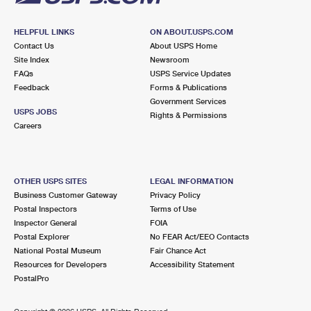
HELPFUL LINKS
ON ABOUT.USPS.COM
Contact Us
About USPS Home
Site Index
Newsroom
FAQs
USPS Service Updates
Feedback
Forms & Publications
Government Services
USPS JOBS
Rights & Permissions
Careers
OTHER USPS SITES
LEGAL INFORMATION
Business Customer Gateway
Privacy Policy
Postal Inspectors
Terms of Use
Inspector General
FOIA
Postal Explorer
No FEAR Act/EEO Contacts
National Postal Museum
Fair Chance Act
Resources for Developers
Accessibility Statement
PostalPro