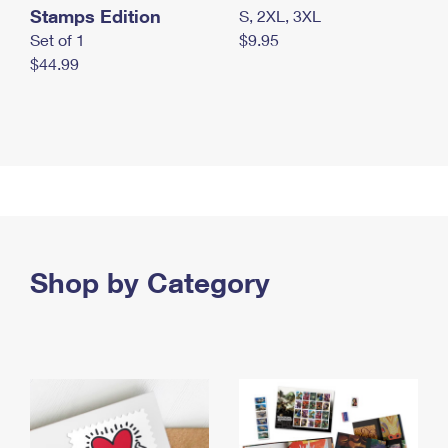
Stamps Edition
S, 2XL, 3XL
Set of 1
$9.95
$44.99
Shop by Category