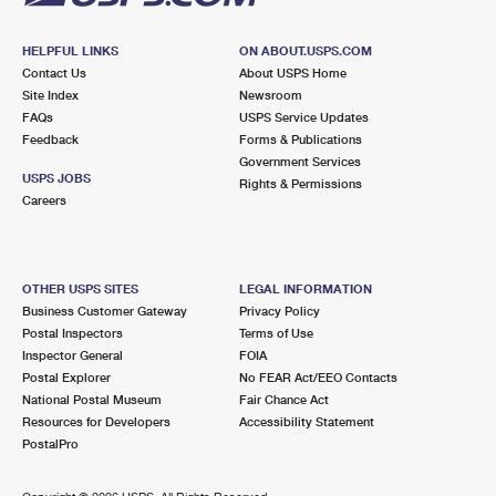
HELPFUL LINKS
ON ABOUT.USPS.COM
Contact Us
About USPS Home
Site Index
Newsroom
FAQs
USPS Service Updates
Feedback
Forms & Publications
Government Services
USPS JOBS
Rights & Permissions
Careers
OTHER USPS SITES
LEGAL INFORMATION
Business Customer Gateway
Privacy Policy
Postal Inspectors
Terms of Use
Inspector General
FOIA
Postal Explorer
No FEAR Act/EEO Contacts
National Postal Museum
Fair Chance Act
Resources for Developers
Accessibility Statement
PostalPro