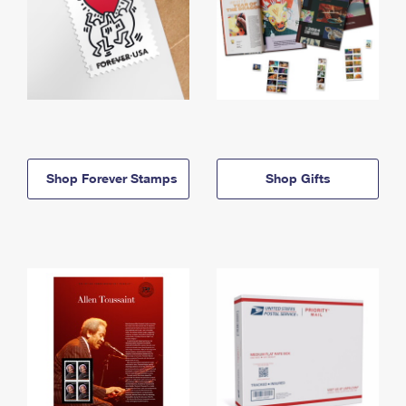
Shop Forever Stamps
Shop Gifts