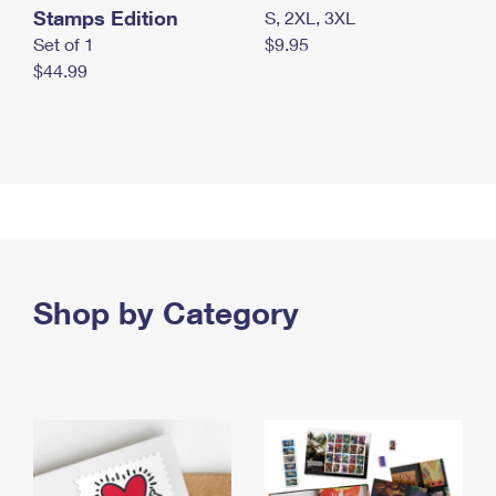
Stamps Edition
S, 2XL, 3XL
Set of 1
$9.95
$44.99
Shop by Category