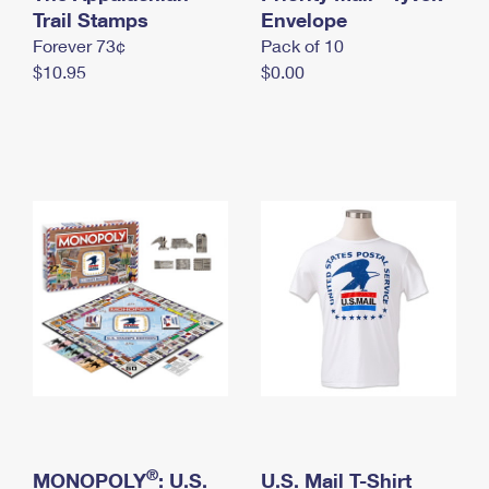
International Business Shipping
Trail Stamps
First-Class Mail International
Envelope
Money Orders
Forever 73¢
Pack of 10
Managing Business Mail
Filing an International Claim
Filing a Claim
$10.95
$0.00
USPS & Web Tools APIs
Requesting an International Refund
Requesting a Refund
Prices
®
MONOPOLY
: U.S.
U.S. Mail T-Shirt