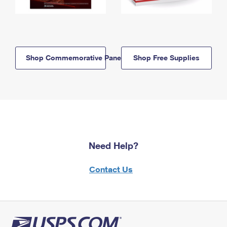
Shop Commemorative Panels
Shop Free Supplies
Need Help?
Contact Us