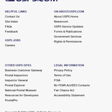
HELPFUL LINKS
ON ABOUT.USPS.COM
Contact Us
About USPS Home
Site Index
Newsroom
FAQs
USPS Service Updates
Feedback
Forms & Publications
Government Services
USPS JOBS
Rights & Permissions
Careers
OTHER USPS SITES
LEGAL INFORMATION
Business Customer Gateway
Privacy Policy
Postal Inspectors
Terms of Use
Inspector General
FOIA
Postal Explorer
No FEAR Act/EEO Contacts
National Postal Museum
Fair Chance Act
Resources for Developers
Accessibility Statement
PostalPro