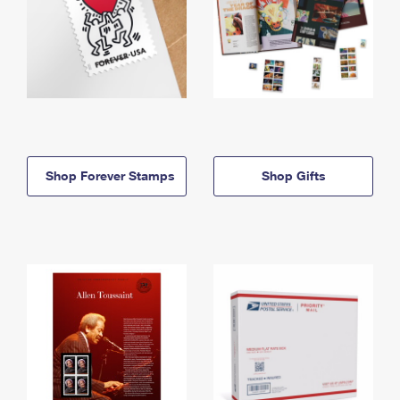
Shop Forever Stamps
Shop Gifts