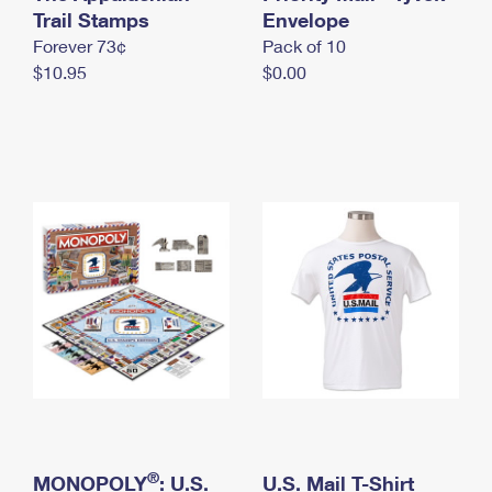
International Business Shipping
Trail Stamps
First-Class Mail International
Envelope
Money Orders
Forever 73¢
Pack of 10
Managing Business Mail
Filing an International Claim
Filing a Claim
$10.95
$0.00
USPS & Web Tools APIs
Requesting an International Refund
Requesting a Refund
Prices
®
MONOPOLY
: U.S.
U.S. Mail T-Shirt