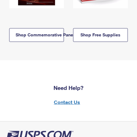
Shop Commemorative Panels
Shop Free Supplies
Need Help?
Contact Us