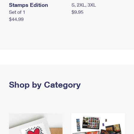
Stamps Edition
S, 2XL, 3XL
Set of 1
$9.95
$44.99
Shop by Category