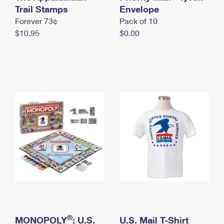
International Business Shipping
Trail Stamps
First-Class Mail International
Envelope
Money Orders
Forever 73¢
Pack of 10
Managing Business Mail
Filing an International Claim
Filing a Claim
$10.95
$0.00
USPS & Web Tools APIs
Requesting an International Refund
Requesting a Refund
Prices
®
MONOPOLY
: U.S.
U.S. Mail T-Shirt