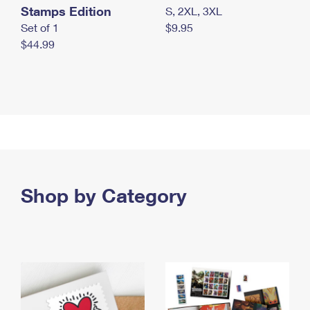
Stamps Edition
S, 2XL, 3XL
Set of 1
$9.95
$44.99
Shop by Category