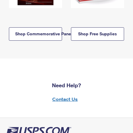
Shop Commemorative Panels
Shop Free Supplies
Need Help?
Contact Us