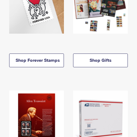
Shop Forever Stamps
Shop Gifts