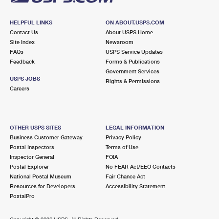
HELPFUL LINKS
ON ABOUT.USPS.COM
Contact Us
About USPS Home
Site Index
Newsroom
FAQs
USPS Service Updates
Feedback
Forms & Publications
Government Services
USPS JOBS
Rights & Permissions
Careers
OTHER USPS SITES
LEGAL INFORMATION
Business Customer Gateway
Privacy Policy
Postal Inspectors
Terms of Use
Inspector General
FOIA
Postal Explorer
No FEAR Act/EEO Contacts
National Postal Museum
Fair Chance Act
Resources for Developers
Accessibility Statement
PostalPro