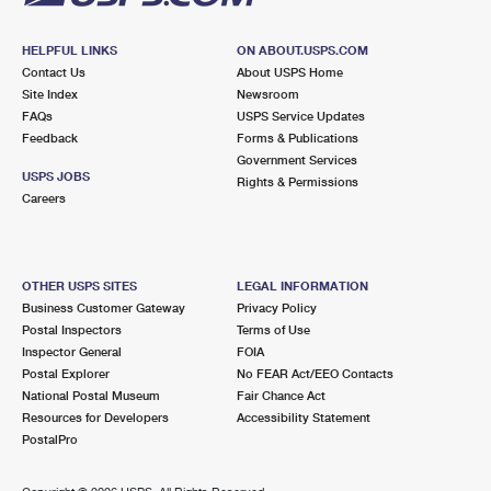
HELPFUL LINKS
ON ABOUT.USPS.COM
Contact Us
About USPS Home
Site Index
Newsroom
FAQs
USPS Service Updates
Feedback
Forms & Publications
Government Services
USPS JOBS
Rights & Permissions
Careers
OTHER USPS SITES
LEGAL INFORMATION
Business Customer Gateway
Privacy Policy
Postal Inspectors
Terms of Use
Inspector General
FOIA
Postal Explorer
No FEAR Act/EEO Contacts
National Postal Museum
Fair Chance Act
Resources for Developers
Accessibility Statement
PostalPro