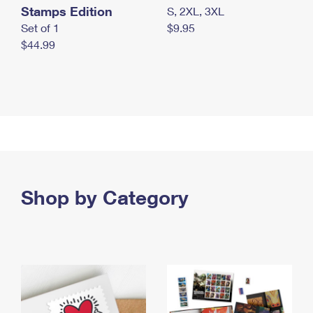
Stamps Edition
S, 2XL, 3XL
Set of 1
$9.95
$44.99
Shop by Category