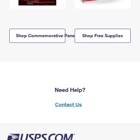
Shop Commemorative Panels
Shop Free Supplies
Need Help?
Contact Us