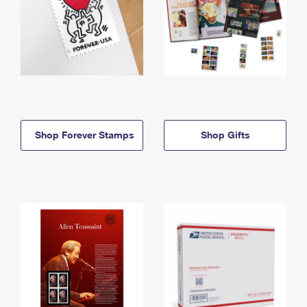
Shop Forever Stamps
Shop Gifts