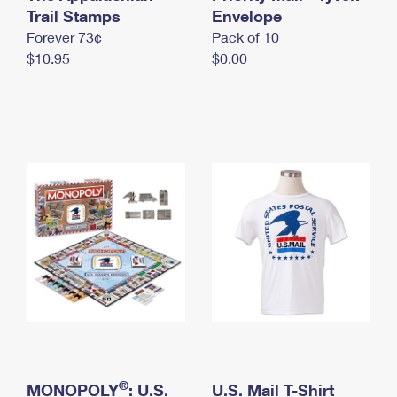
International Business Shipping
Trail Stamps
First-Class Mail International
Envelope
Money Orders
Forever 73¢
Pack of 10
Managing Business Mail
Filing an International Claim
Filing a Claim
$10.95
$0.00
USPS & Web Tools APIs
Requesting an International Refund
Requesting a Refund
Prices
®
MONOPOLY
: U.S.
U.S. Mail T-Shirt