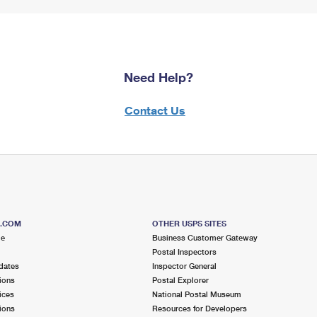
Need Help?
Contact Us
S.COM
OTHER USPS SITES
me
Business Customer Gateway
Postal Inspectors
dates
Inspector General
ions
Postal Explorer
ices
National Postal Museum
ions
Resources for Developers