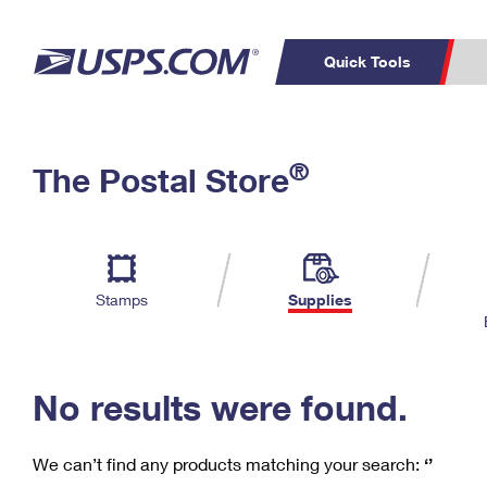
Quick Tools
C
Top Searches
®
The Postal Store
PO BOXES
PASSPORTS
Track a Package
Inf
P
Del
FREE BOXES
L
Stamps
Supplies
P
Schedule a
Calcula
Pickup
No results were found.
We can’t find any products matching your search:
‘’