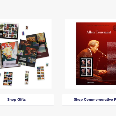
Shop Gifts
Shop Commemorative P