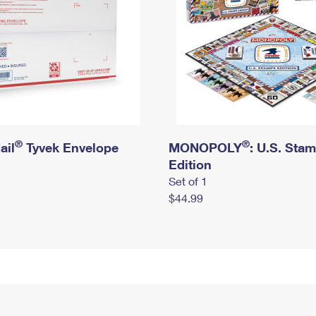
®
®
ail
Tyvek Envelope
MONOPOLY
: U.S. Sta
Edition
Set of 1
$44.99