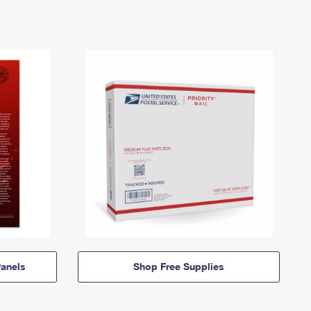
anels
Shop Free Supplies