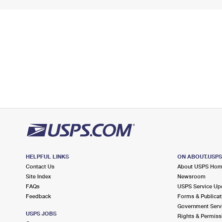
HELPFUL LINKS
ON ABOUT.USP
Contact Us
About USPS Ho
Site Index
Newsroom
FAQs
USPS Service Up
Feedback
Forms & Publicat
Government Serv
USPS JOBS
Rights & Permiss