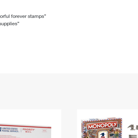
Tracking
Rent or Renew PO Box
Business Supplies
Renew a
Free Boxes
Click-N-Ship
Look Up
 Box
HS Codes
lorful forever stamps”
 supplies”
Transit Time Map