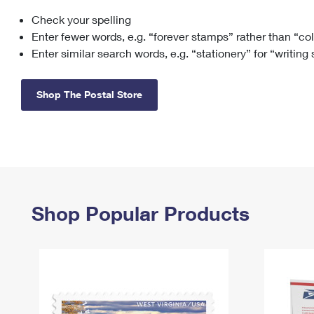
Check your spelling
Change My
Rent/
Address
PO
Enter fewer words, e.g. “forever stamps” rather than “co
Enter similar search words, e.g. “stationery” for “writing
Shop The Postal Store
Shop Popular Products