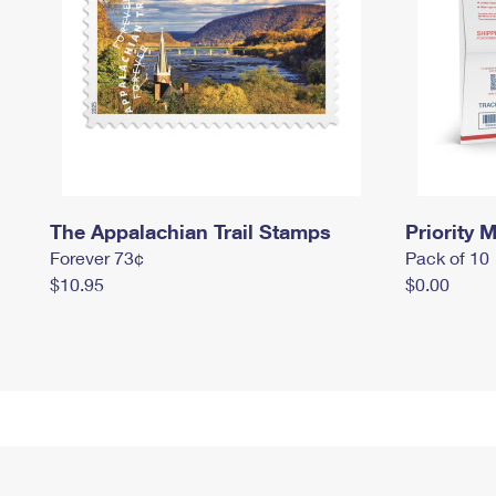
The Appalachian Trail Stamps
Priority M
Forever 73¢
Pack of 10
$10.95
$0.00