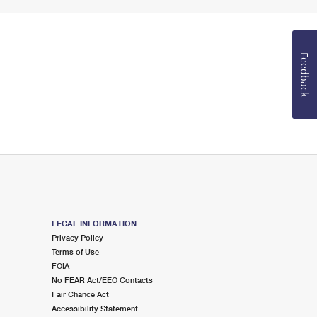
Feedback
LEGAL INFORMATION
Privacy Policy
Terms of Use
FOIA
No FEAR Act/EEO Contacts
Fair Chance Act
Accessibility Statement