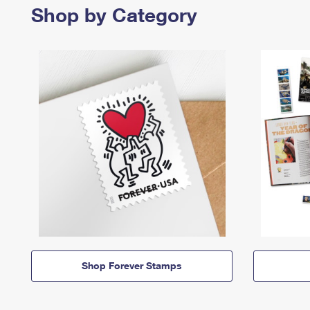
Shop by Category
Shop Forever Stamps