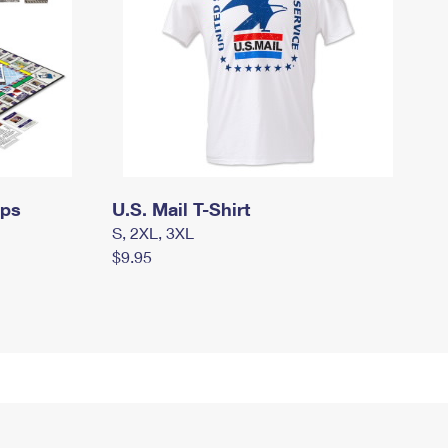
mps
U.S. Mail T-Shirt
S, 2XL, 3XL
$9.95