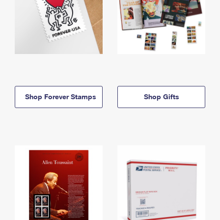
Shop Forever Stamps
Shop Gifts