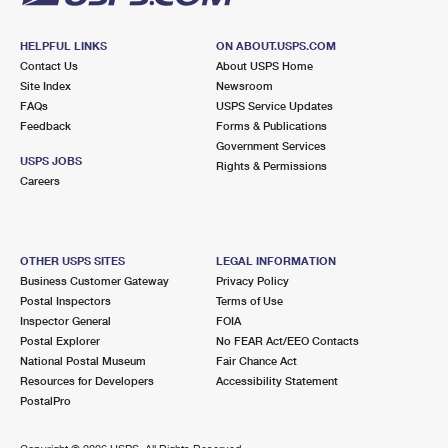
HELPFUL LINKS
ON ABOUT.USPS.COM
Contact Us
About USPS Home
Site Index
Newsroom
FAQs
USPS Service Updates
Feedback
Forms & Publications
Government Services
USPS JOBS
Rights & Permissions
Careers
OTHER USPS SITES
LEGAL INFORMATION
Business Customer Gateway
Privacy Policy
Postal Inspectors
Terms of Use
Inspector General
FOIA
Postal Explorer
No FEAR Act/EEO Contacts
National Postal Museum
Fair Chance Act
Resources for Developers
Accessibility Statement
PostalPro