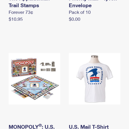
International Business Shipping
Trail Stamps
First-Class Mail International
Envelope
Money Orders
Forever 73¢
Pack of 10
Managing Business Mail
Filing an International Claim
Filing a Claim
$10.95
$0.00
USPS & Web Tools APIs
Requesting an International Refund
Requesting a Refund
Prices
®
MONOPOLY
: U.S.
U.S. Mail T-Shirt