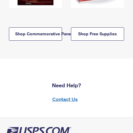
Shop Commemorative Panels
Shop Free Supplies
Need Help?
Contact Us