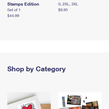
Stamps Edition
S, 2XL, 3XL
Set of 1
$9.95
$44.99
Shop by Category