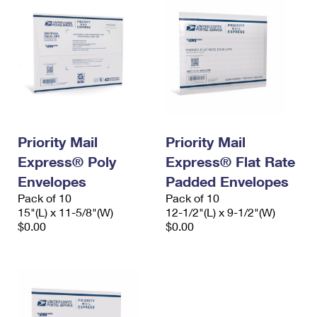
Priority Mail
Priority Mail
Express® Poly
Express® Flat Rate
Envelopes
Padded Envelopes
Pack of 10
Pack of 10
15"(L) x 11-5/8"(W)
12-1/2"(L) x 9-1/2"(W)
$0.00
$0.00