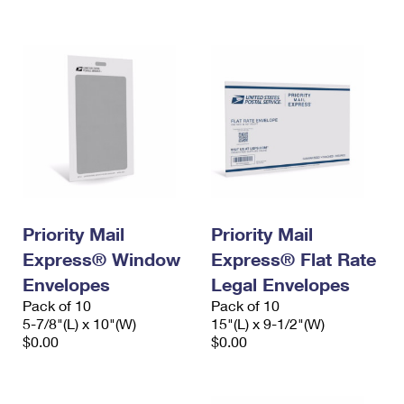
International Business Shipping
First-Class Mail International
Money Orders
Managing Business Mail
Filing an International Claim
Filing a Claim
USPS & Web Tools APIs
Requesting an International Refund
Requesting a Refund
Prices
Priority Mail
Priority Mail
Express® Window
Express® Flat Rate
Envelopes
Legal Envelopes
Pack of 10
Pack of 10
5-7/8"(L) x 10"(W)
15"(L) x 9-1/2"(W)
$0.00
$0.00