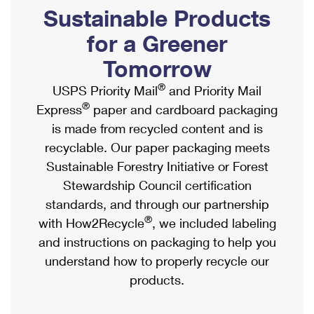
PO Boxes
Customized Direct Mail
Sustainable Products
Ship to USPS Smart Locker
Shipping Internationally Online
Mailbox Guidelines
Political Mail
for a Greener
Label Broker
International Insurance & Extra Services
Mail for the Deceased
Tomorrow
Promotions & Incentives
Custom Mail, Cards, & Envelopes
Completing Customs Forms
®
USPS Priority Mail
and Priority Mail
Informed Delivery Marketing
Postage Prices
®
Express
paper and cardboard packaging
Military & Diplomatic Mail
USPS Connect
is made from recycled content and is
Mail & Shipping Services
Sending Money Abroad
recyclable. Our paper packaging meets
eCommerce
Priority Mail Express
Sustainable Forestry Initiative or Forest
Passports
Local
Stewardship Council certification
Priority Mail
Comparing International Shipping
standards, and through our partnership
Postage Options
Services
USPS Ground Advantage
®
with How2Recycle
, we included labeling
Verifying Postage
Priority Mail Express International
and instructions on packaging to help you
First-Class Mail
understand how to properly recycle our
Returns Services
Priority Mail International
Military & Diplomatic Mail
products.
Label Broker for Business
First-Class Package International Service
Redirecting a Package