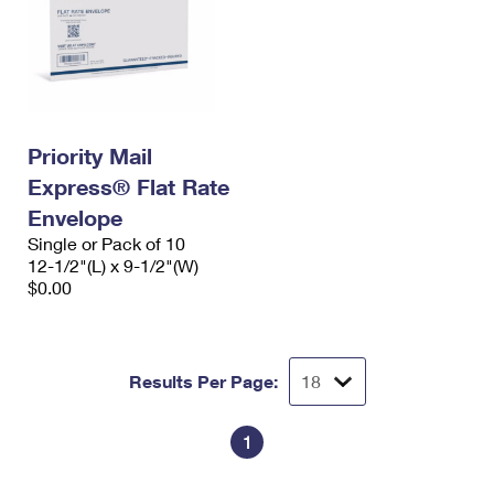
Priority Mail
Express® Flat Rate
Envelope
Single or Pack of 10
12-1/2"(L) x 9-1/2"(W)
$0.00
Results Per Page:
1