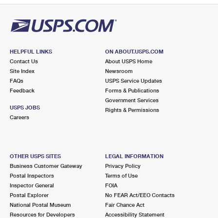
HELPFUL LINKS
ON ABOUT.USPS.COM
Contact Us
About USPS Home
Site Index
Newsroom
FAQs
USPS Service Updates
Feedback
Forms & Publications
Government Services
USPS JOBS
Rights & Permissions
Careers
OTHER USPS SITES
LEGAL INFORMATION
Business Customer Gateway
Privacy Policy
Postal Inspectors
Terms of Use
Inspector General
FOIA
Postal Explorer
No FEAR Act/EEO Contacts
National Postal Museum
Fair Chance Act
Resources for Developers
Accessibility Statement