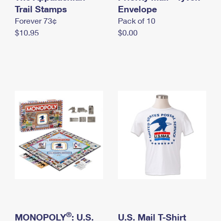
International Business Shipping
Trail Stamps
First-Class Mail International
Envelope
Money Orders
Forever 73¢
Pack of 10
Managing Business Mail
Filing an International Claim
Filing a Claim
$10.95
$0.00
USPS & Web Tools APIs
Requesting an International Refund
Requesting a Refund
Prices
®
MONOPOLY
: U.S.
U.S. Mail T-Shirt