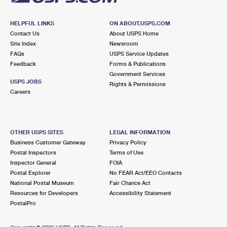
HELPFUL LINKS
ON ABOUT.USPS.COM
Contact Us
About USPS Home
Site Index
Newsroom
FAQs
USPS Service Updates
Feedback
Forms & Publications
Government Services
USPS JOBS
Rights & Permissions
Careers
OTHER USPS SITES
LEGAL INFORMATION
Business Customer Gateway
Privacy Policy
Postal Inspectors
Terms of Use
Inspector General
FOIA
Postal Explorer
No FEAR Act/EEO Contacts
National Postal Museum
Fair Chance Act
Resources for Developers
Accessibility Statement
PostalPro