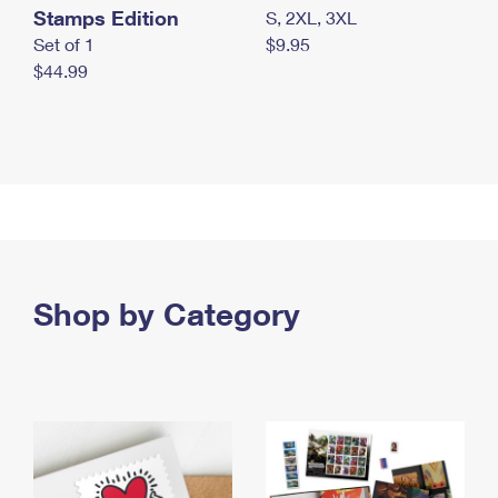
Stamps Edition
S, 2XL, 3XL
Set of 1
$9.95
$44.99
Shop by Category