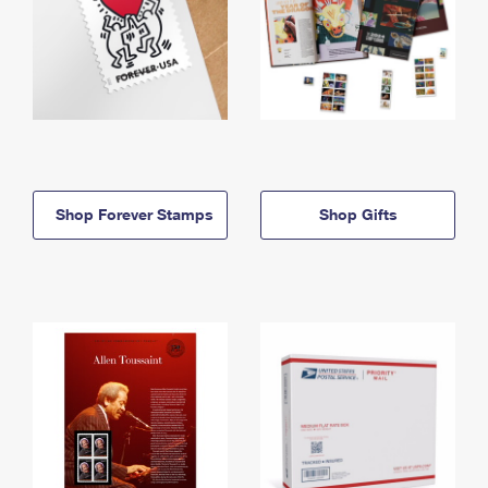
Shop Forever Stamps
Shop Gifts