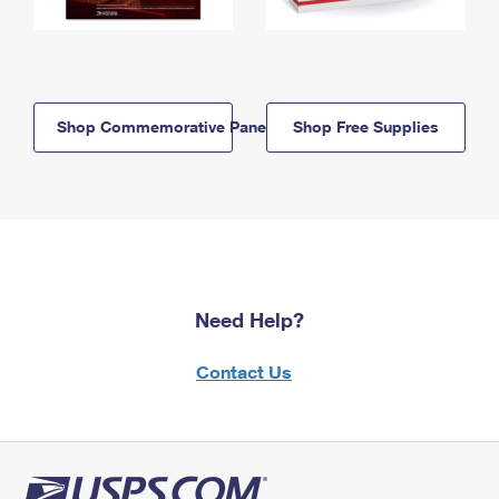
Shop Commemorative Panels
Shop Free Supplies
Need Help?
Contact Us