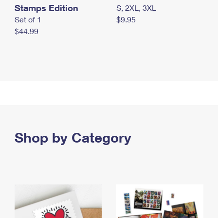
Stamps Edition
S, 2XL, 3XL
Set of 1
$9.95
$44.99
Shop by Category