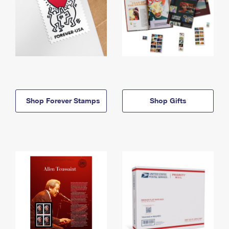
Shop Forever Stamps
Shop Gifts