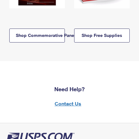
Shop Commemorative Panels
Shop Free Supplies
Need Help?
Contact Us