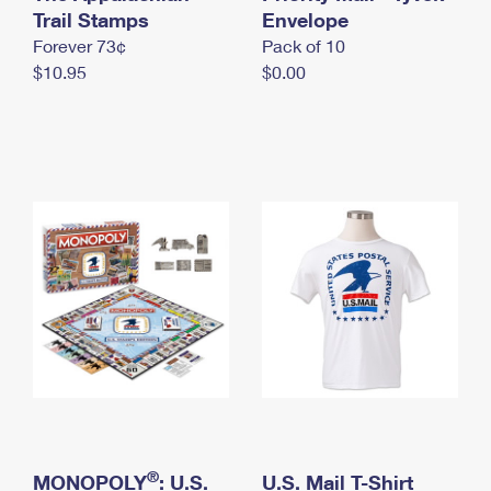
International Business Shipping
Trail Stamps
First-Class Mail International
Envelope
Money Orders
Forever 73¢
Pack of 10
Managing Business Mail
Filing an International Claim
Filing a Claim
$10.95
$0.00
USPS & Web Tools APIs
Requesting an International Refund
Requesting a Refund
Prices
®
MONOPOLY
: U.S.
U.S. Mail T-Shirt