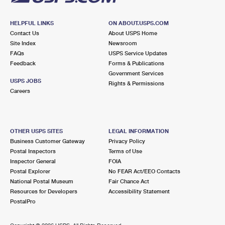
HELPFUL LINKS
ON ABOUT.USPS.COM
Contact Us
About USPS Home
Site Index
Newsroom
FAQs
USPS Service Updates
Feedback
Forms & Publications
Government Services
USPS JOBS
Rights & Permissions
Careers
OTHER USPS SITES
LEGAL INFORMATION
Business Customer Gateway
Privacy Policy
Postal Inspectors
Terms of Use
Inspector General
FOIA
Postal Explorer
No FEAR Act/EEO Contacts
National Postal Museum
Fair Chance Act
Resources for Developers
Accessibility Statement
PostalPro