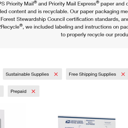
®
®
S Priority Mail
and Priority Mail Express
paper and c
led content and is recyclable. Our paper packaging meet
Forest Stewardship Council certification standards, an
®
Recycle
, we included labeling and instructions on p
to properly recycle our produ
Sustainable Supplies
Free Shipping Supplies
Prepaid