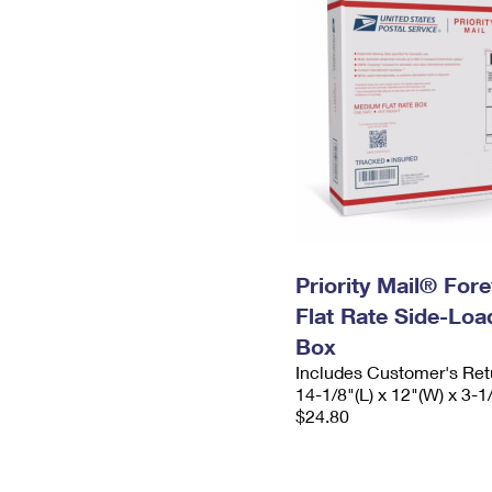
Priority Mail® For
Flat Rate Side-Lo
Box
Includes Customer's Ret
14-1/8"(L) x 12"(W) x 3-1
$24.80