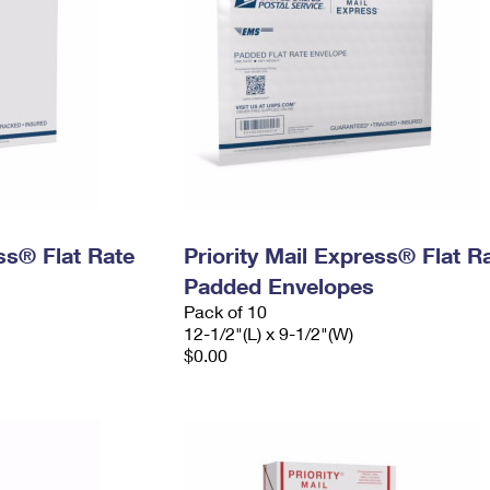
ess® Flat Rate
Priority Mail Express® Flat R
Padded Envelopes
Pack of 10
12-1/2"(L) x 9-1/2"(W)
$0.00