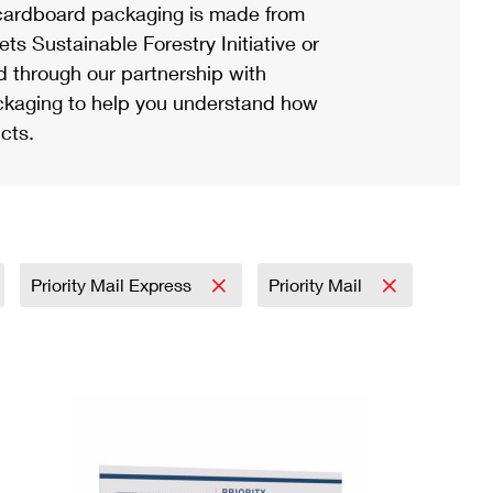
ardboard packaging is made from
s Sustainable Forestry Initiative or
d through our partnership with
ackaging to help you understand how
cts.
Priority Mail Express
Priority Mail