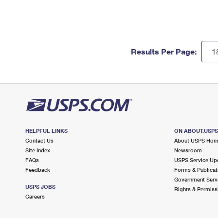
Results Per Page:
HELPFUL LINKS
ON ABOUT.USP
Contact Us
About USPS Ho
Site Index
Newsroom
FAQs
USPS Service Up
Feedback
Forms & Publicat
Government Serv
USPS JOBS
Rights & Permiss
Careers