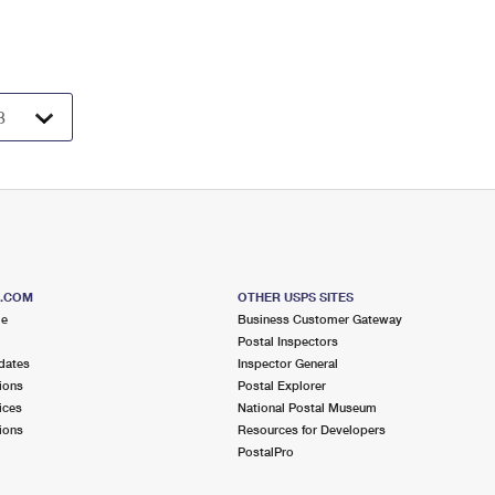
S.COM
OTHER USPS SITES
me
Business Customer Gateway
Postal Inspectors
dates
Inspector General
ions
Postal Explorer
ices
National Postal Museum
ions
Resources for Developers
PostalPro