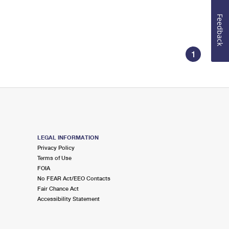
Feedback
1
LEGAL INFORMATION
Privacy Policy
Terms of Use
FOIA
No FEAR Act/EEO Contacts
Fair Chance Act
Accessibility Statement