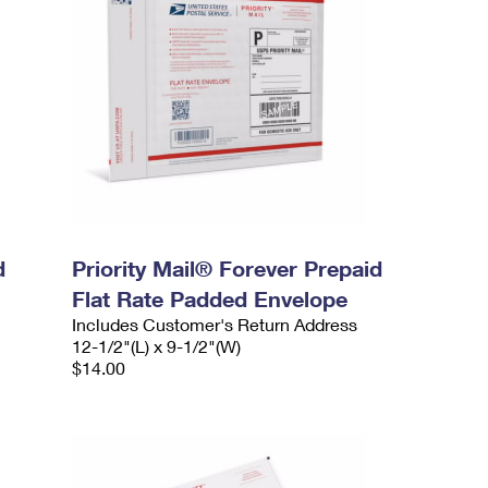
d
Priority Mail® Forever Prepaid
Flat Rate Padded Envelope
Includes Customer's Return Address
12-1/2"(L) x 9-1/2"(W)
$14.00