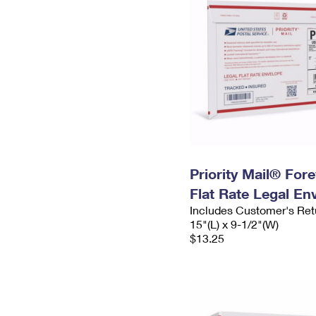
Priority Mail® For
Flat Rate Legal En
Includes Customer's Ret
15"(L) x 9-1/2"(W)
$13.25