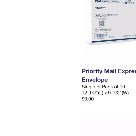
Priority Mail Expr
Envelope
Single or Pack of 10
12-1/2"(L) x 9-1/2"(W)
$0.00