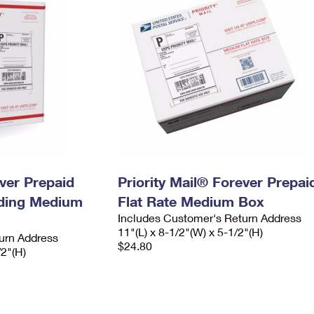
ever Prepaid
Priority Mail® Forever Prepai
ading Medium
Flat Rate Medium Box
Includes Customer's Return Address
11"(L) x 8-1/2"(W) x 5-1/2"(H)
urn Address
$24.80
/2"(H)