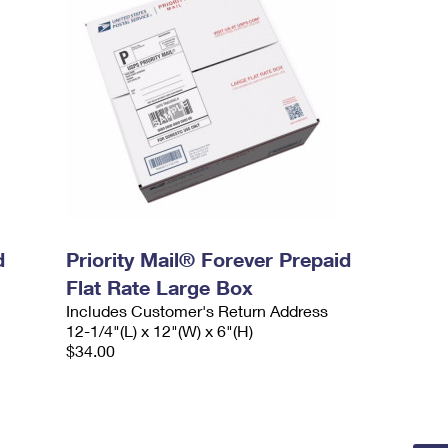
d
Priority Mail® Forever Prepaid
Flat Rate Large Box
Includes Customer's Return Address
12-1/4"(L) x 12"(W) x 6"(H)
$34.00