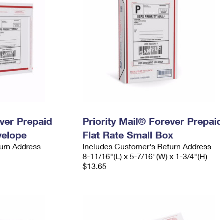
ever Prepaid
Priority Mail® Forever Prepai
velope
Flat Rate Small Box
urn Address
Includes Customer's Return Address
8-11/16"(L) x 5-7/16"(W) x 1-3/4"(H)
$13.65