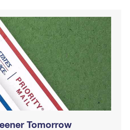
Greener Tomorrow