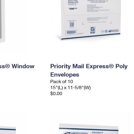
ress® Window
Priority Mail Express® Poly
Envelopes
Pack of 10
15"(L) x 11-5/8"(W)
$0.00