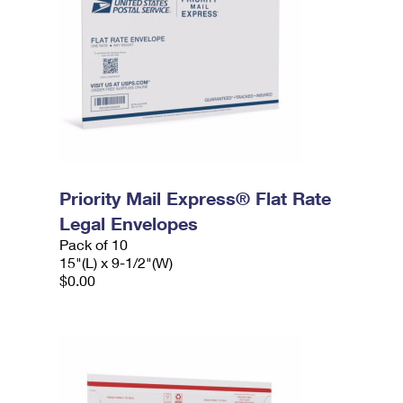
Priority Mail Express® Flat Rate
Legal Envelopes
Pack of 10
15"(L) x 9-1/2"(W)
$0.00