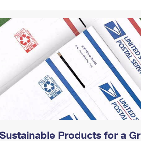
Tracking
Rent or Renew PO Box
Business Supplies
Renew a
Free Boxes
Click-N-Ship
Look Up
 Box
HS Codes
Transit Time Map
Sustainable Products for a 