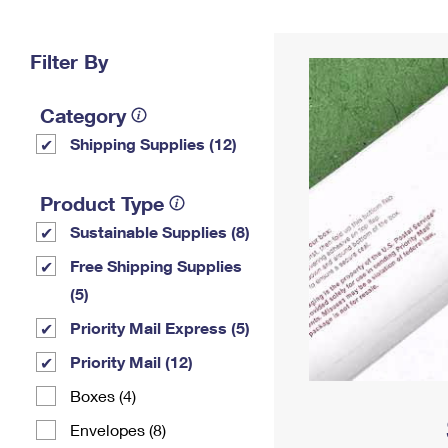
Change My
Rent/
Address
PO
Filter By
Category
Shipping Supplies (12)
Product Type
Sustainable Supplies (8)
Free Shipping Supplies
(5)
Priority Mail Express (5)
Priority Mail (12)
Boxes (4)
Envelopes (8)