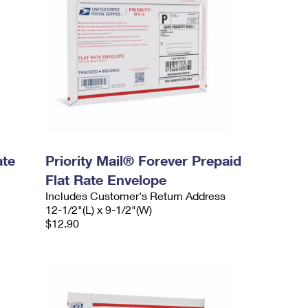
ate
Priority Mail® Forever Prepaid
Flat Rate Envelope
Includes Customer's Return Address
12-1/2"(L) x 9-1/2"(W)
$12.90