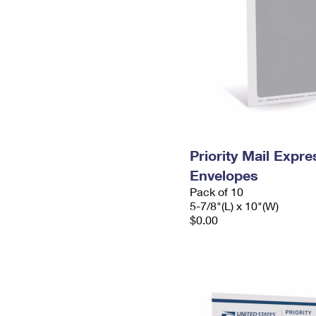
Priority Mail Exp
Envelopes
Pack of 10
5-7/8"(L) x 10"(W)
$0.00