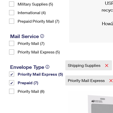
USP
Military Supplies (5)
recyc
International (4)
Prepaid Priority Mail (7)
How2
Mail Service
Priority Mail (7)
Priority Mail Express (5)
Shipping Supplies
Envelope Type
Priority Mail Express (5)
Priority Mail Express
Prepaid (7)
Priority Mail (8)