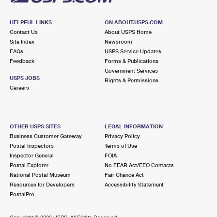
HELPFUL LINKS
ON ABOUT.USPS.COM
Contact Us
About USPS Home
Site Index
Newsroom
FAQs
USPS Service Updates
Feedback
Forms & Publications
Government Services
USPS JOBS
Rights & Permissions
Careers
OTHER USPS SITES
LEGAL INFORMATION
Business Customer Gateway
Privacy Policy
Postal Inspectors
Terms of Use
Inspector General
FOIA
Postal Explorer
No FEAR Act/EEO Contacts
National Postal Museum
Fair Chance Act
Resources for Developers
Accessibility Statement
PostalPro