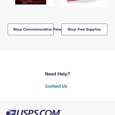
Shop Commemorative Panels
Shop Free Supplies
Need Help?
Contact Us