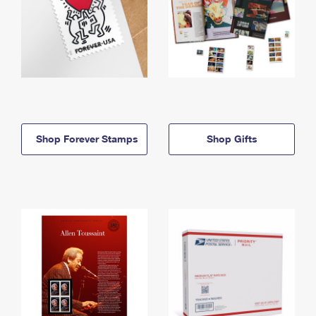
Shop Forever Stamps
Shop Gifts