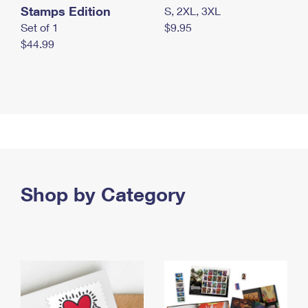
Stamps Edition
S, 2XL, 3XL
Set of 1
$9.95
$44.99
Shop by Category