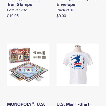
International Business Shipping
Trail Stamps
First-Class Mail International
Envelope
Money Orders
Forever 73¢
Pack of 10
Managing Business Mail
Filing an International Claim
Filing a Claim
$10.95
$0.00
USPS & Web Tools APIs
Requesting an International Refund
Requesting a Refund
Prices
®
MONOPOLY
: U.S.
U.S. Mail T-Shirt