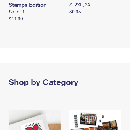
Stamps Edition
S, 2XL, 3XL
Set of 1
$9.95
$44.99
Shop by Category