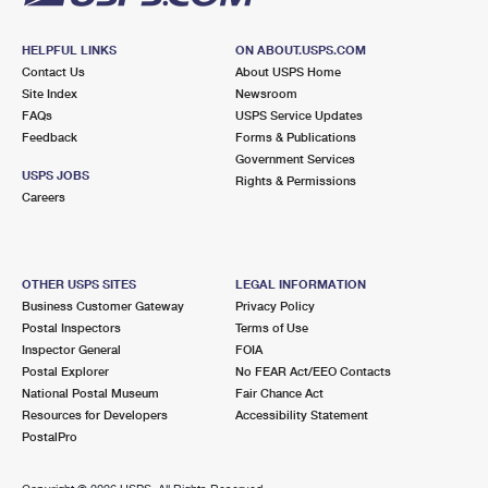
HELPFUL LINKS
ON ABOUT.USPS.COM
Contact Us
About USPS Home
Site Index
Newsroom
FAQs
USPS Service Updates
Feedback
Forms & Publications
Government Services
USPS JOBS
Rights & Permissions
Careers
OTHER USPS SITES
LEGAL INFORMATION
Business Customer Gateway
Privacy Policy
Postal Inspectors
Terms of Use
Inspector General
FOIA
Postal Explorer
No FEAR Act/EEO Contacts
National Postal Museum
Fair Chance Act
Resources for Developers
Accessibility Statement
PostalPro