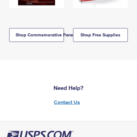
Shop Commemorative Panels
Shop Free Supplies
Need Help?
Contact Us