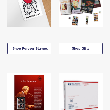
Shop Forever Stamps
Shop Gifts