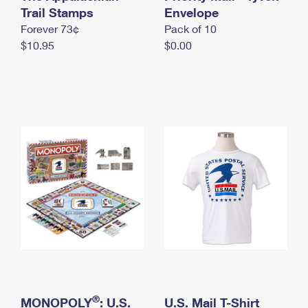
International Business Shipping
Trail Stamps
First-Class Mail International
Envelope
Money Orders
Forever 73¢
Pack of 10
Managing Business Mail
Filing an International Claim
Filing a Claim
$10.95
$0.00
USPS & Web Tools APIs
Requesting an International Refund
Requesting a Refund
Prices
®
MONOPOLY
: U.S.
U.S. Mail T-Shirt