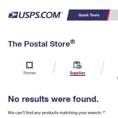
Quick Tools
C
Top Searches
®
The Postal Store
PO BOXES
PASSPORTS
Track a Package
Inf
P
Del
FREE BOXES
L
Stamps
Supplies
P
Schedule a
Calcula
Pickup
No results were found.
We can’t find any products matching your search:
‘’