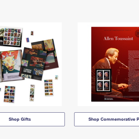
Shop Gifts
Shop Commemorative P