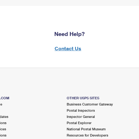
Need Help?
Contact Us
S.COM
OTHER USPS SITES
me
Business Customer Gateway
Postal Inspectors
dates
Inspector General
ions
Postal Explorer
ices
National Postal Museum
ions
Resources for Developers