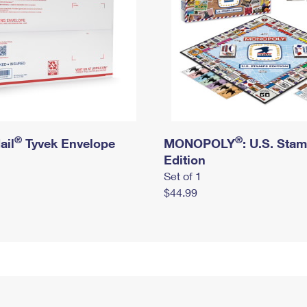
®
®
ail
Tyvek Envelope
MONOPOLY
: U.S. Sta
Edition
Set of 1
$44.99