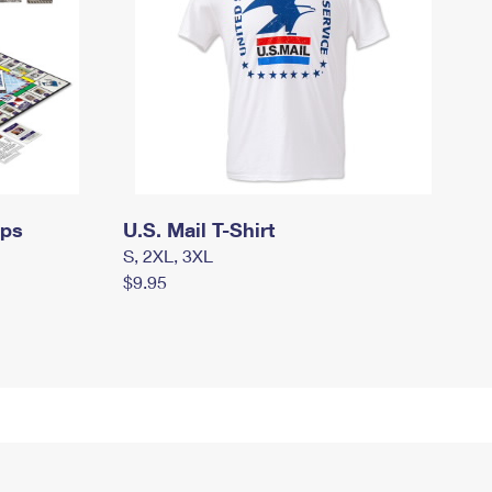
mps
U.S. Mail T-Shirt
S, 2XL, 3XL
$9.95