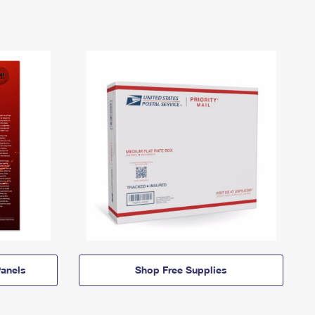
anels
Shop Free Supplies