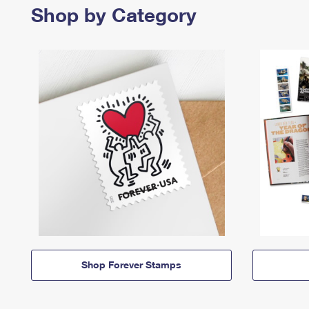
Shop by Category
Shop Forever Stamps