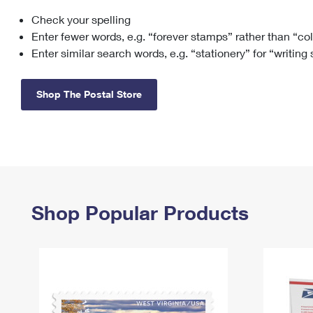
Check your spelling
Change My
Rent/
Address
PO
Enter fewer words, e.g. “forever stamps” rather than “co
Enter similar search words, e.g. “stationery” for “writing
Shop The Postal Store
Shop Popular Products