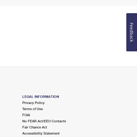
Feedback
LEGAL INFORMATION
Privacy Policy
Terms of Use
FOIA
No FEAR Act/EEO Contacts
Fair Chance Act
Accessibility Statement