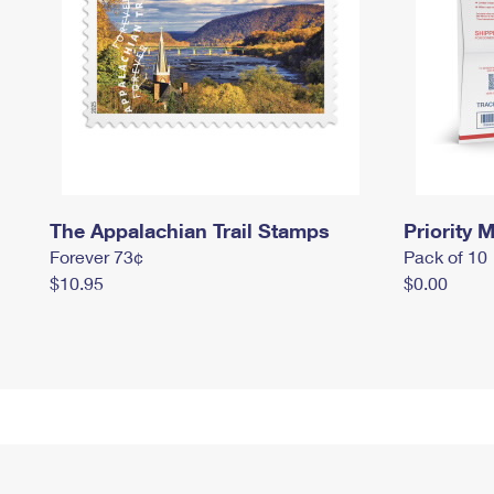
The Appalachian Trail Stamps
Priority M
Forever 73¢
Pack of 10
$10.95
$0.00