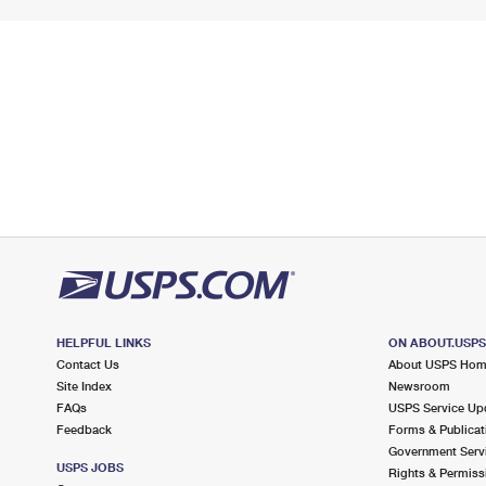
HELPFUL LINKS
ON ABOUT.USP
Contact Us
About USPS Ho
Site Index
Newsroom
FAQs
USPS Service Up
Feedback
Forms & Publicat
Government Serv
USPS JOBS
Rights & Permiss