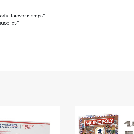
Tracking
Rent or Renew PO Box
Business Supplies
Renew a
Free Boxes
Click-N-Ship
Look Up
 Box
HS Codes
lorful forever stamps”
 supplies”
Transit Time Map