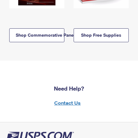
Shop Commemorative Panels
Shop Free Supplies
Need Help?
Contact Us