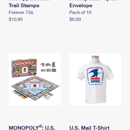
International Business Shipping
Trail Stamps
First-Class Mail International
Envelope
Money Orders
Forever 73¢
Pack of 10
Managing Business Mail
Filing an International Claim
Filing a Claim
$10.95
$0.00
USPS & Web Tools APIs
Requesting an International Refund
Requesting a Refund
Prices
®
MONOPOLY
: U.S.
U.S. Mail T-Shirt