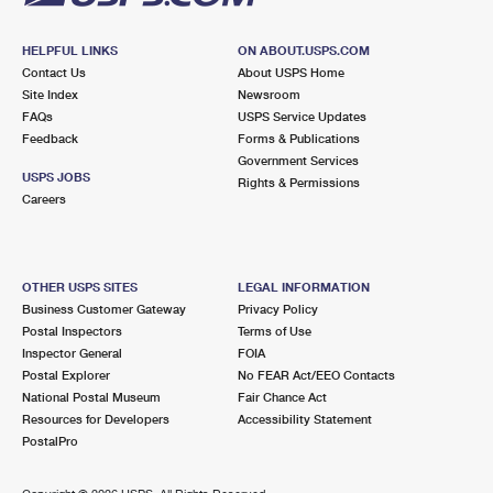
HELPFUL LINKS
ON ABOUT.USPS.COM
Contact Us
About USPS Home
Site Index
Newsroom
FAQs
USPS Service Updates
Feedback
Forms & Publications
Government Services
USPS JOBS
Rights & Permissions
Careers
OTHER USPS SITES
LEGAL INFORMATION
Business Customer Gateway
Privacy Policy
Postal Inspectors
Terms of Use
Inspector General
FOIA
Postal Explorer
No FEAR Act/EEO Contacts
National Postal Museum
Fair Chance Act
Resources for Developers
Accessibility Statement
PostalPro