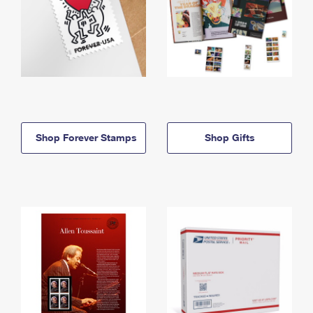
Shop Forever Stamps
Shop Gifts