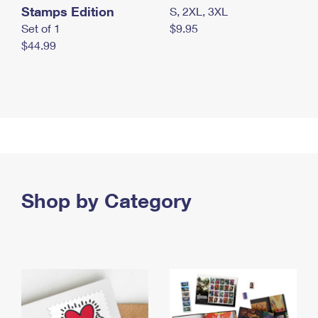
Stamps Edition
S, 2XL, 3XL
Set of 1
$9.95
$44.99
Shop by Category