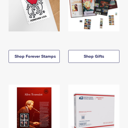
Shop Forever Stamps
Shop Gifts