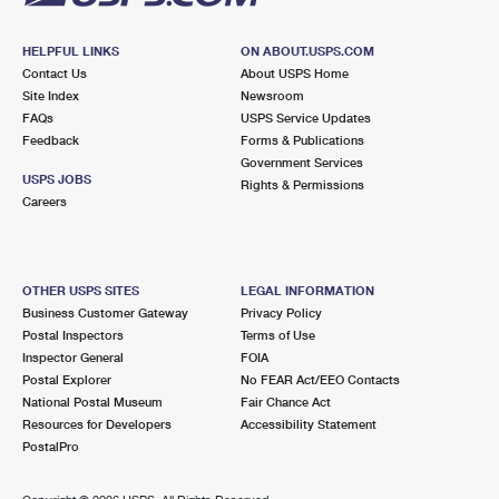
HELPFUL LINKS
ON ABOUT.USPS.COM
Contact Us
About USPS Home
Site Index
Newsroom
FAQs
USPS Service Updates
Feedback
Forms & Publications
Government Services
USPS JOBS
Rights & Permissions
Careers
OTHER USPS SITES
LEGAL INFORMATION
Business Customer Gateway
Privacy Policy
Postal Inspectors
Terms of Use
Inspector General
FOIA
Postal Explorer
No FEAR Act/EEO Contacts
National Postal Museum
Fair Chance Act
Resources for Developers
Accessibility Statement
PostalPro