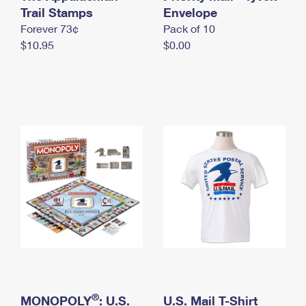
International Business Shipping
Trail Stamps
First-Class Mail International
Envelope
Money Orders
Forever 73¢
Pack of 10
Managing Business Mail
Filing an International Claim
Filing a Claim
$10.95
$0.00
USPS & Web Tools APIs
Requesting an International Refund
Requesting a Refund
Prices
®
MONOPOLY
: U.S.
U.S. Mail T-Shirt