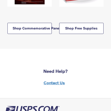
Shop Commemorative Panels
Shop Free Supplies
Need Help?
Contact Us