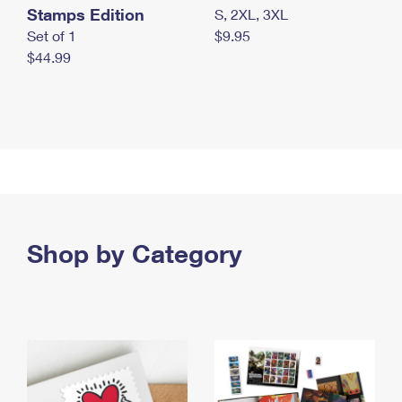
Stamps Edition
S, 2XL, 3XL
Set of 1
$9.95
$44.99
Shop by Category