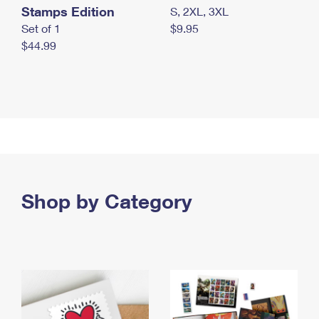
Stamps Edition
S, 2XL, 3XL
Set of 1
$9.95
$44.99
Shop by Category