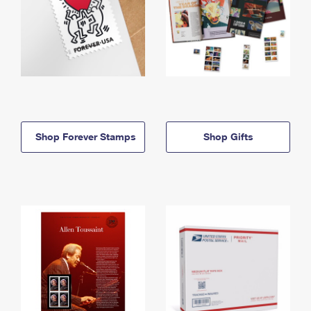
Shop Forever Stamps
Shop Gifts