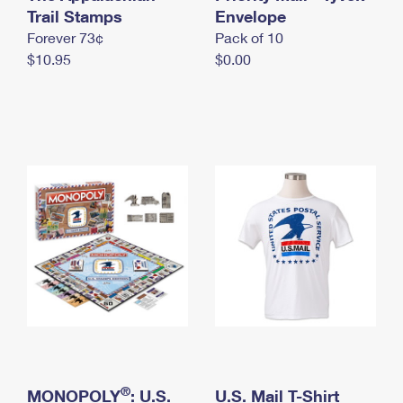
International Business Shipping
Trail Stamps
First-Class Mail International
Envelope
Money Orders
Forever 73¢
Pack of 10
Managing Business Mail
Filing an International Claim
Filing a Claim
$10.95
$0.00
USPS & Web Tools APIs
Requesting an International Refund
Requesting a Refund
Prices
®
MONOPOLY
: U.S.
U.S. Mail T-Shirt