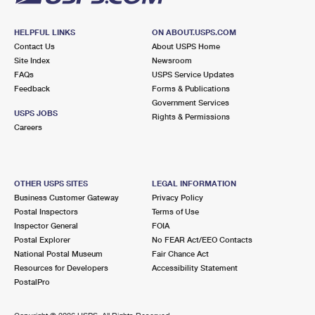
HELPFUL LINKS
ON ABOUT.USPS.COM
Contact Us
About USPS Home
Site Index
Newsroom
FAQs
USPS Service Updates
Feedback
Forms & Publications
Government Services
USPS JOBS
Rights & Permissions
Careers
OTHER USPS SITES
LEGAL INFORMATION
Business Customer Gateway
Privacy Policy
Postal Inspectors
Terms of Use
Inspector General
FOIA
Postal Explorer
No FEAR Act/EEO Contacts
National Postal Museum
Fair Chance Act
Resources for Developers
Accessibility Statement
PostalPro