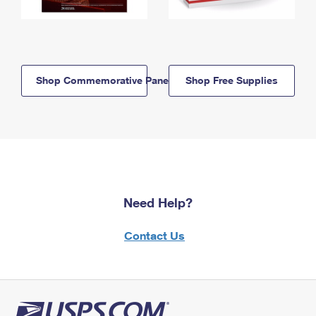
Shop Commemorative Panels
Shop Free Supplies
Need Help?
Contact Us