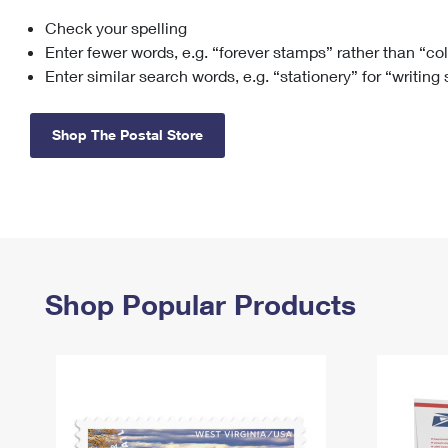
Check your spelling
Change My
Rent/
Address
PO
Enter fewer words, e.g. “forever stamps” rather than “co
Enter similar search words, e.g. “stationery” for “writing
Shop The Postal Store
Shop Popular Products