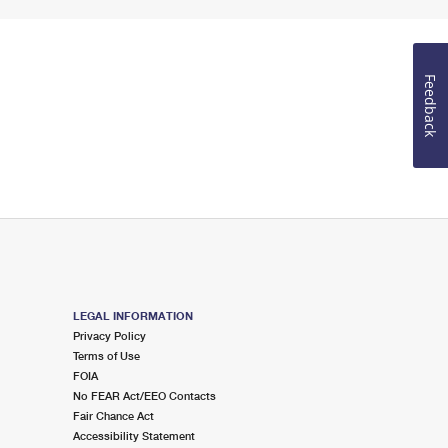
Feedback
LEGAL INFORMATION
Privacy Policy
Terms of Use
FOIA
No FEAR Act/EEO Contacts
Fair Chance Act
Accessibility Statement