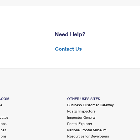
Need Help?
Contact Us
S.COM
OTHER USPS SITES
me
Business Customer Gateway
Postal Inspectors
dates
Inspector General
ions
Postal Explorer
ices
National Postal Museum
ions
Resources for Developers