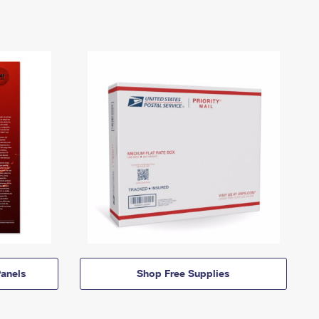
anels
Shop Free Supplies