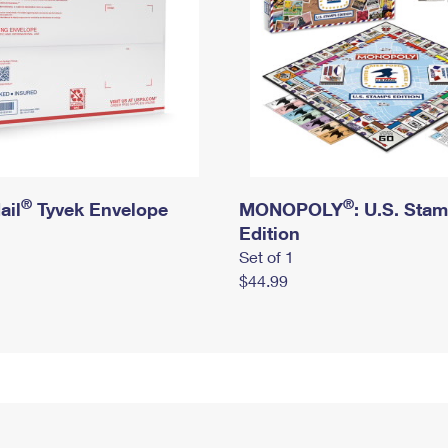
®
®
ail
Tyvek Envelope
MONOPOLY
: U.S. Sta
Edition
Set of 1
$44.99