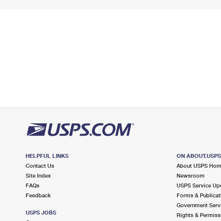
HELPFUL LINKS
ON ABOUT.USP
Contact Us
About USPS Ho
Site Index
Newsroom
FAQs
USPS Service Up
Feedback
Forms & Publicat
Government Serv
USPS JOBS
Rights & Permiss