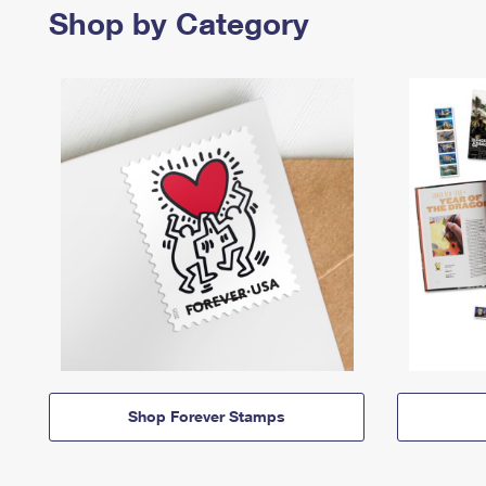
Shop by Category
Shop Forever Stamps