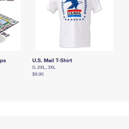
mps
U.S. Mail T-Shirt
S, 2XL, 3XL
$9.95