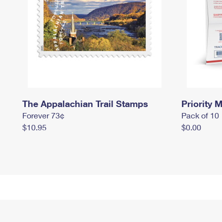
The Appalachian Trail Stamps
Priority M
Forever 73¢
Pack of 10
$10.95
$0.00