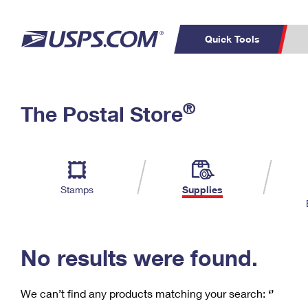
Quick Tools
C
Top Searches
®
The Postal Store
PO BOXES
PASSPORTS
Track a Package
Inf
P
Del
FREE BOXES
L
Stamps
Supplies
P
Schedule a
Calcula
Pickup
No results were found.
We can’t find any products matching your search:
‘’