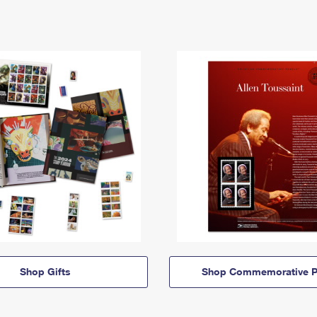
Shop Gifts
Shop Commemorative P