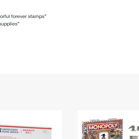
Tracking
Rent or Renew PO Box
Business Supplies
Renew a
Free Boxes
Click-N-Ship
Look Up
 Box
HS Codes
lorful forever stamps”
 supplies”
Transit Time Map