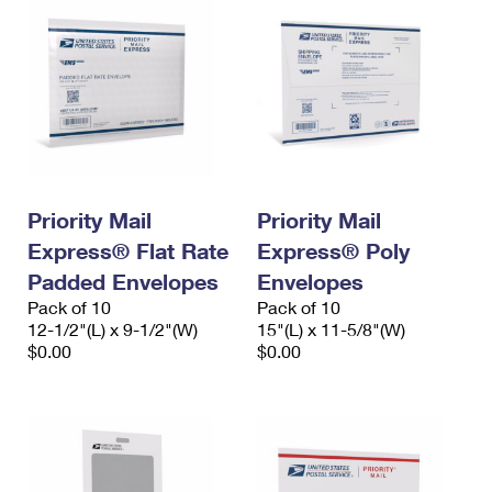
Priority Mail
Priority Mail
Express® Flat Rate
Express® Poly
Padded Envelopes
Envelopes
Pack of 10
Pack of 10
12-1/2"(L) x 9-1/2"(W)
15"(L) x 11-5/8"(W)
$0.00
$0.00