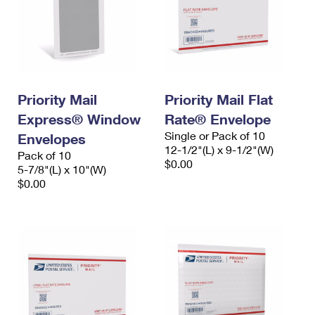
Priority Mail
Priority Mail Flat
Express® Window
Rate® Envelope
Single or Pack of 10
Envelopes
12-1/2"(L) x 9-1/2"(W)
Pack of 10
$0.00
5-7/8"(L) x 10"(W)
$0.00