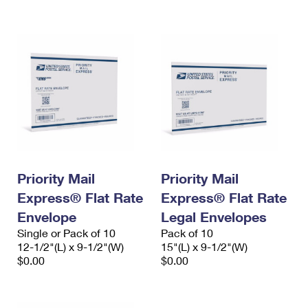
International Business Shipping
First-Class Mail International
Money Orders
Managing Business Mail
Filing an International Claim
Filing a Claim
USPS & Web Tools APIs
Requesting an International Refund
Requesting a Refund
Prices
Priority Mail
Priority Mail
Express® Flat Rate
Express® Flat Rate
Envelope
Legal Envelopes
Single or Pack of 10
Pack of 10
12-1/2"(L) x 9-1/2"(W)
15"(L) x 9-1/2"(W)
$0.00
$0.00