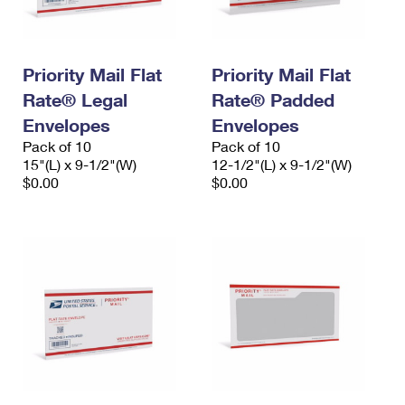
Priority Mail Flat
Priority Mail Flat
Rate® Legal
Rate® Padded
Envelopes
Envelopes
Pack of 10
Pack of 10
15"(L) x 9-1/2"(W)
12-1/2"(L) x 9-1/2"(W)
$0.00
$0.00