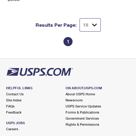
Results Per Page:
1
HELPFUL LINKS
ON ABOUT.USPS.COM
Contact Us
About USPS Home
Site Index
Newsroom
FAQs
USPS Service Updates
Feedback
Forms & Publications
Government Services
USPS JOBS
Rights & Permissions
Careers