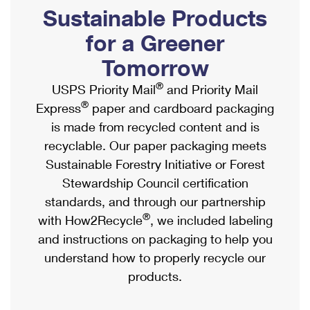
PO Boxes
Customized Direct Mail
Sustainable Products
Ship to USPS Smart Locker
Shipping Internationally Online
Mailbox Guidelines
Political Mail
for a Greener
Label Broker
International Insurance & Extra Services
Mail for the Deceased
Tomorrow
Promotions & Incentives
Custom Mail, Cards, & Envelopes
Completing Customs Forms
®
USPS Priority Mail
and Priority Mail
Informed Delivery Marketing
Postage Prices
®
Express
paper and cardboard packaging
Military & Diplomatic Mail
USPS Connect
is made from recycled content and is
Mail & Shipping Services
Sending Money Abroad
recyclable. Our paper packaging meets
eCommerce
Priority Mail Express
Sustainable Forestry Initiative or Forest
Passports
Local
Stewardship Council certification
Priority Mail
Comparing International Shipping
standards, and through our partnership
Postage Options
Services
USPS Ground Advantage
®
with How2Recycle
, we included labeling
Verifying Postage
Priority Mail Express International
and instructions on packaging to help you
First-Class Mail
understand how to properly recycle our
Returns Services
Priority Mail International
Military & Diplomatic Mail
products.
Label Broker for Business
First-Class Package International Service
Redirecting a Package