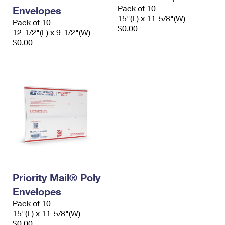
Pack of 10
Envelopes
15"(L) x 11-5/8"(W)
Pack of 10
$0.00
12-1/2"(L) x 9-1/2"(W)
$0.00
Priority Mail® Poly
Envelopes
Pack of 10
15"(L) x 11-5/8"(W)
$0.00