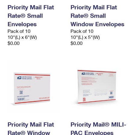
Priority Mail Flat
Priority Mail Flat
Rate® Small
Rate® Small
Envelopes
Window Envelopes
Pack of 10
Pack of 10
10"(L) x 6"(W)
10"(L) x 5"(W)
$0.00
$0.00
Priority Mail Flat
Priority Mail® MILI-
Rate® Window
PAC Envelopes