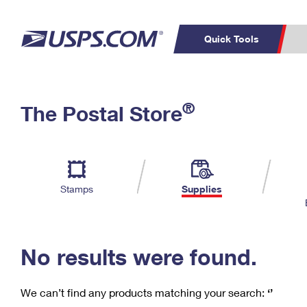
Quick Tools
C
Top Searches
®
The Postal Store
PO BOXES
PASSPORTS
Track a Package
Inf
P
Del
FREE BOXES
L
Stamps
Supplies
P
Schedule a
Calcula
Pickup
No results were found.
We can’t find any products matching your search:
‘’