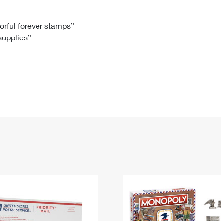
Tracking
Rent or Renew PO Box
Business Supplies
Renew a
Free Boxes
Click-N-Ship
Look Up
 Box
HS Codes
lorful forever stamps”
 supplies”
Transit Time Map