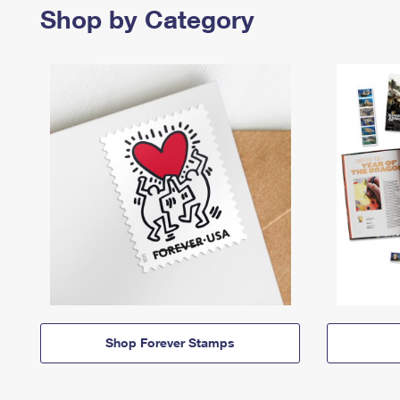
Shop by Category
Shop Forever Stamps