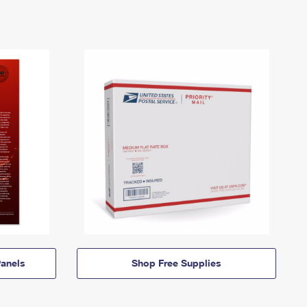
anels
Shop Free Supplies