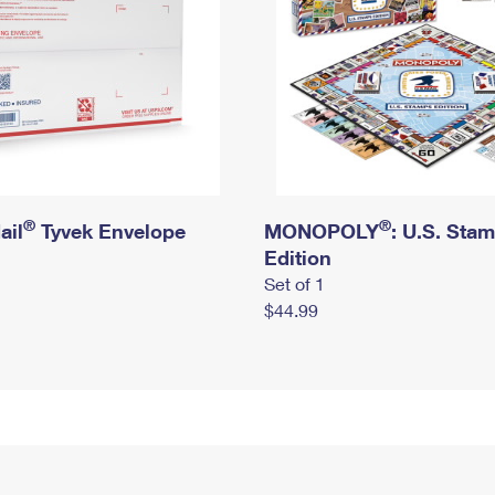
®
®
ail
Tyvek Envelope
MONOPOLY
: U.S. Sta
Edition
Set of 1
$44.99