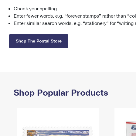
Check your spelling
Change My
Rent/
Address
PO
Enter fewer words, e.g. “forever stamps” rather than “co
Enter similar search words, e.g. “stationery” for “writing
Shop The Postal Store
Shop Popular Products