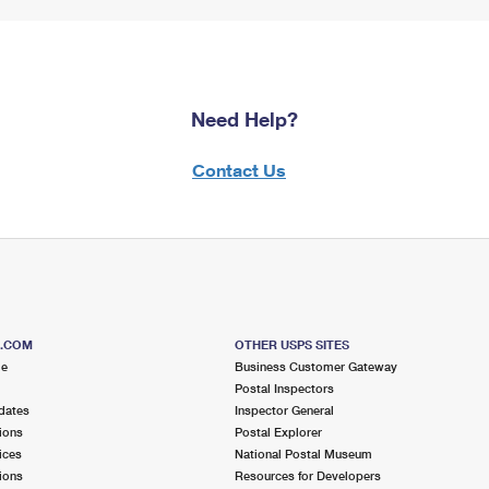
Need Help?
Contact Us
S.COM
OTHER USPS SITES
me
Business Customer Gateway
Postal Inspectors
dates
Inspector General
ions
Postal Explorer
ices
National Postal Museum
ions
Resources for Developers