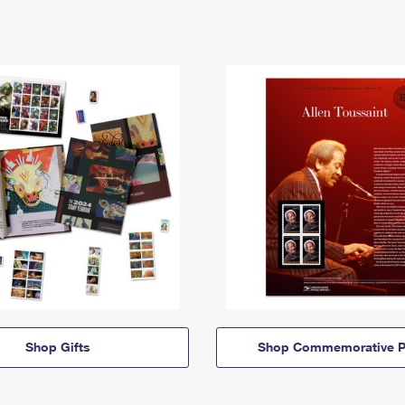
Shop Gifts
Shop Commemorative P