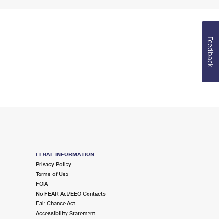
Feedback
LEGAL INFORMATION
Privacy Policy
Terms of Use
FOIA
No FEAR Act/EEO Contacts
Fair Chance Act
Accessibility Statement