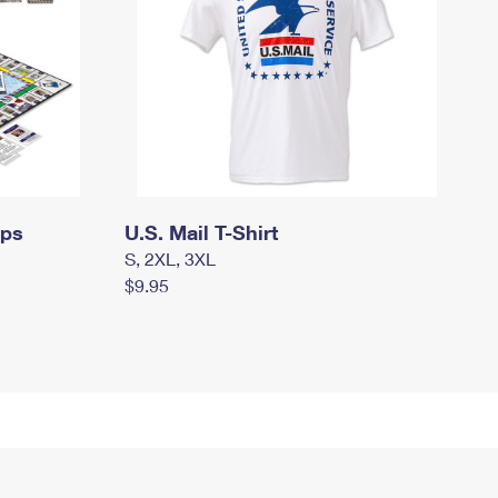
mps
U.S. Mail T-Shirt
S, 2XL, 3XL
$9.95