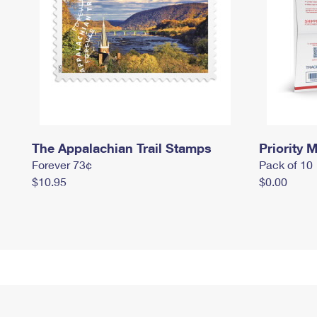
The Appalachian Trail Stamps
Priority M
Forever 73¢
Pack of 10
$10.95
$0.00