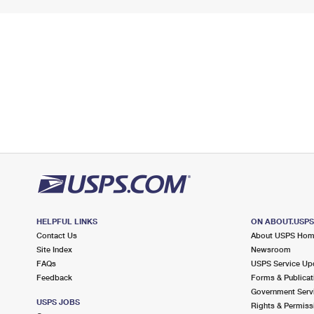
HELPFUL LINKS
ON ABOUT.USP
Contact Us
About USPS Ho
Site Index
Newsroom
FAQs
USPS Service Up
Feedback
Forms & Publicat
Government Serv
USPS JOBS
Rights & Permiss