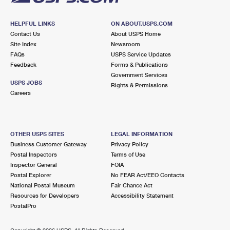
HELPFUL LINKS
ON ABOUT.USPS.COM
Contact Us
About USPS Home
Site Index
Newsroom
FAQs
USPS Service Updates
Feedback
Forms & Publications
Government Services
USPS JOBS
Rights & Permissions
Careers
OTHER USPS SITES
LEGAL INFORMATION
Business Customer Gateway
Privacy Policy
Postal Inspectors
Terms of Use
Inspector General
FOIA
Postal Explorer
No FEAR Act/EEO Contacts
National Postal Museum
Fair Chance Act
Resources for Developers
Accessibility Statement
PostalPro