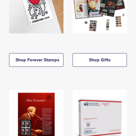
Shop Forever Stamps
Shop Gifts