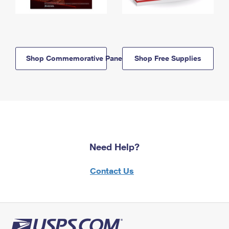
Shop Commemorative Panels
Shop Free Supplies
Need Help?
Contact Us