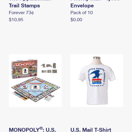
International Business Shipping
Trail Stamps
First-Class Mail International
Envelope
Money Orders
Forever 73¢
Pack of 10
Managing Business Mail
Filing an International Claim
Filing a Claim
$10.95
$0.00
USPS & Web Tools APIs
Requesting an International Refund
Requesting a Refund
Prices
®
MONOPOLY
: U.S.
U.S. Mail T-Shirt