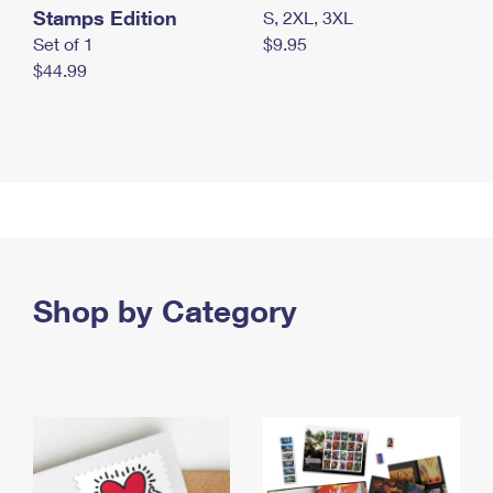
Stamps Edition
S, 2XL, 3XL
Set of 1
$9.95
$44.99
Shop by Category