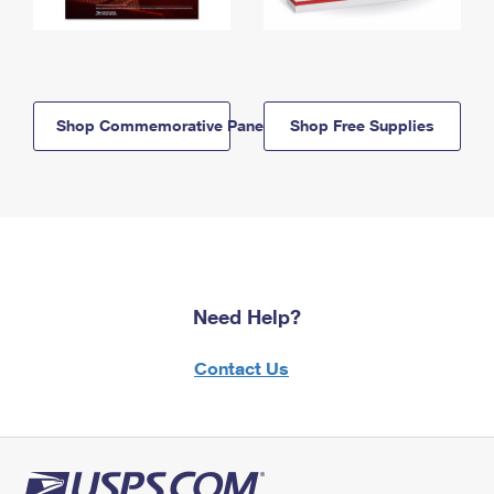
Shop Commemorative Panels
Shop Free Supplies
Need Help?
Contact Us