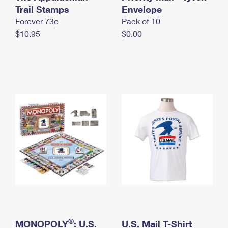
International Business Shipping
Trail Stamps
First-Class Mail International
Envelope
Money Orders
Forever 73¢
Pack of 10
Managing Business Mail
Filing an International Claim
Filing a Claim
$10.95
$0.00
USPS & Web Tools APIs
Requesting an International Refund
Requesting a Refund
Prices
®
MONOPOLY
: U.S.
U.S. Mail T-Shirt