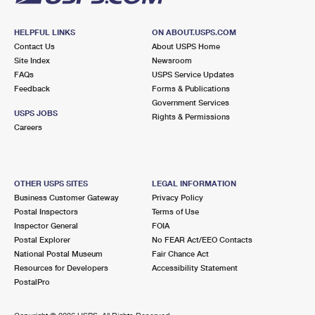
HELPFUL LINKS
ON ABOUT.USPS.COM
Contact Us
About USPS Home
Site Index
Newsroom
FAQs
USPS Service Updates
Feedback
Forms & Publications
Government Services
USPS JOBS
Rights & Permissions
Careers
OTHER USPS SITES
LEGAL INFORMATION
Business Customer Gateway
Privacy Policy
Postal Inspectors
Terms of Use
Inspector General
FOIA
Postal Explorer
No FEAR Act/EEO Contacts
National Postal Museum
Fair Chance Act
Resources for Developers
Accessibility Statement
PostalPro