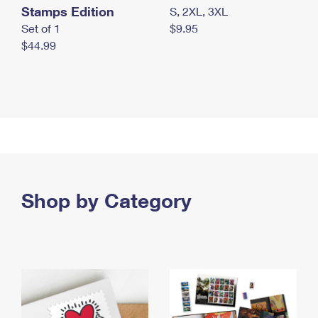
Stamps Edition
S, 2XL, 3XL
Set of 1
$9.95
$44.99
Shop by Category