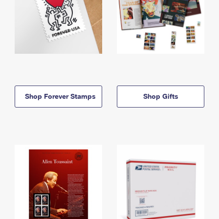
Shop Forever Stamps
Shop Gifts