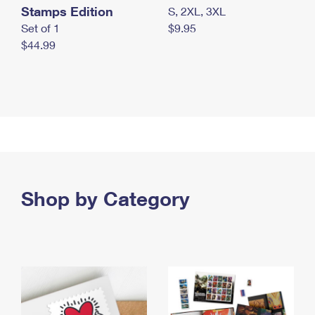
Stamps Edition
S, 2XL, 3XL
Set of 1
$9.95
$44.99
Shop by Category