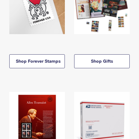
Shop Forever Stamps
Shop Gifts