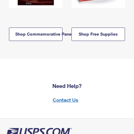
Shop Commemorative Panels
Shop Free Supplies
Need Help?
Contact Us