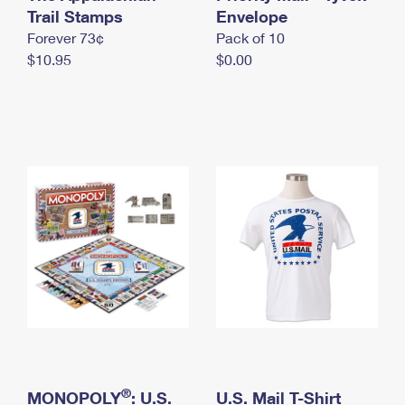
International Business Shipping
Trail Stamps
First-Class Mail International
Envelope
Money Orders
Forever 73¢
Pack of 10
Managing Business Mail
Filing an International Claim
Filing a Claim
$10.95
$0.00
USPS & Web Tools APIs
Requesting an International Refund
Requesting a Refund
Prices
®
MONOPOLY
: U.S.
U.S. Mail T-Shirt