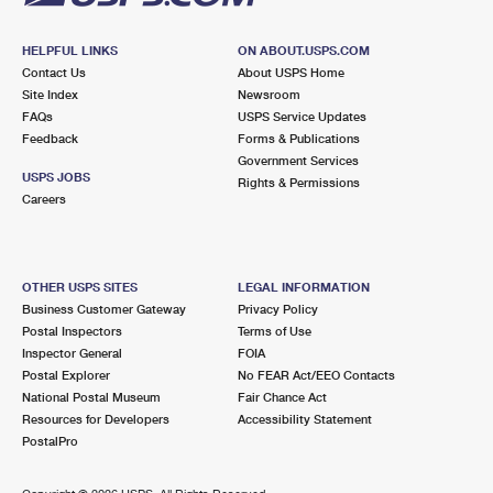
HELPFUL LINKS
ON ABOUT.USPS.COM
Contact Us
About USPS Home
Site Index
Newsroom
FAQs
USPS Service Updates
Feedback
Forms & Publications
Government Services
USPS JOBS
Rights & Permissions
Careers
OTHER USPS SITES
LEGAL INFORMATION
Business Customer Gateway
Privacy Policy
Postal Inspectors
Terms of Use
Inspector General
FOIA
Postal Explorer
No FEAR Act/EEO Contacts
National Postal Museum
Fair Chance Act
Resources for Developers
Accessibility Statement
PostalPro