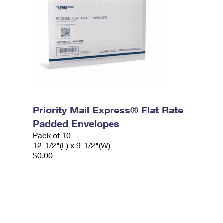
Priority Mail Express® Flat Rate
Padded Envelopes
Pack of 10
12-1/2"(L) x 9-1/2"(W)
$0.00