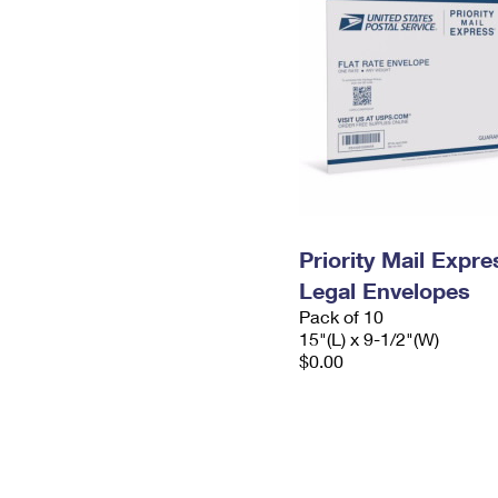
Priority Mail Expr
Legal Envelopes
Pack of 10
15"(L) x 9-1/2"(W)
$0.00