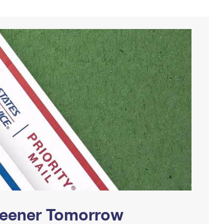
Greener Tomorrow