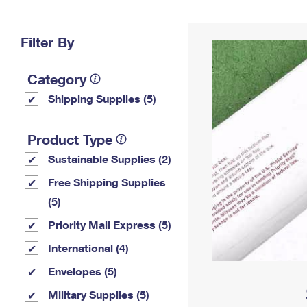
Change My
Rent/
Address
PO
Filter By
Category
Shipping Supplies (5)
Product Type
Sustainable Supplies (2)
Free Shipping Supplies
(5)
Priority Mail Express (5)
International (4)
Envelopes (5)
Military Supplies (5)