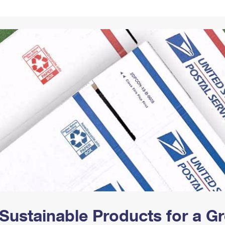
Tracking
Rent or Renew PO Box
Business Supplies
Renew a
Free Boxes
Click-N-Ship
Look Up
 Box
HS Codes
Transit Time Map
Sustainable Products for a 