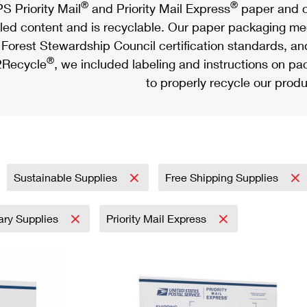
®
®
S Priority Mail
and Priority Mail Express
paper and c
led content and is recyclable. Our paper packaging meet
Forest Stewardship Council certification standards, an
®
Recycle
, we included labeling and instructions on p
to properly recycle our produ
Sustainable Supplies
Free Shipping Supplies
tary Supplies
Priority Mail Express