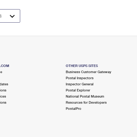
S.COM
OTHER USPS SITES
me
Business Customer Gateway
Postal Inspectors
dates
Inspector General
ions
Postal Explorer
ices
National Postal Museum
ions
Resources for Developers
PostalPro