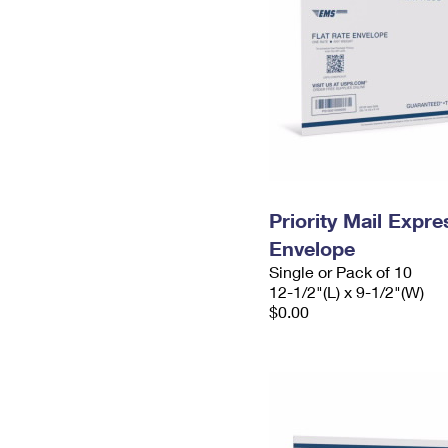
Priority Mail Expr
Envelope
Single or Pack of 10
12-1/2"(L) x 9-1/2"(W)
$0.00