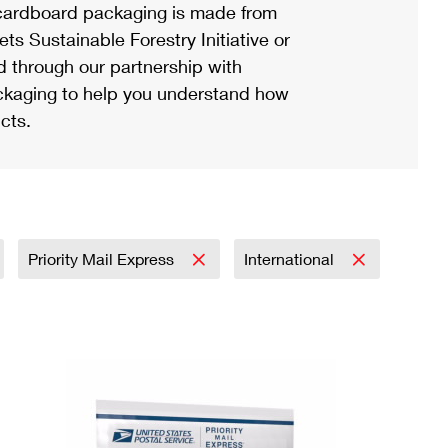
ardboard packaging is made from
s Sustainable Forestry Initiative or
d through our partnership with
ackaging to help you understand how
cts.
Priority Mail Express
International