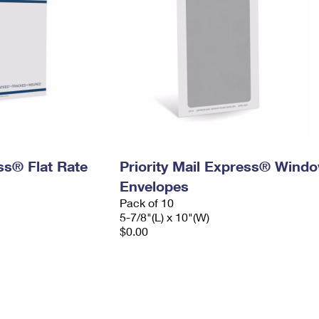
ess® Flat Rate
Priority Mail Express® Wind
Envelopes
Pack of 10
5-7/8"(L) x 10"(W)
$0.00