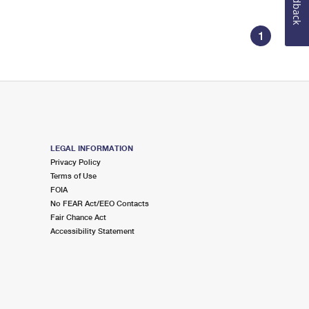
Feedback
1
LEGAL INFORMATION
Privacy Policy
Terms of Use
FOIA
No FEAR Act/EEO Contacts
Fair Chance Act
Accessibility Statement