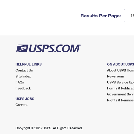
Results Per Page:
HELPFUL LINKS
ON ABOUT.USP
Contact Us
About USPS Ho
Site Index
Newsroom
FAQs
USPS Service Up
Feedback
Forms & Publicat
Government Serv
USPS JOBS
Rights & Permiss
Careers
Copyright ©
2026 USPS. All Rights Reserved.