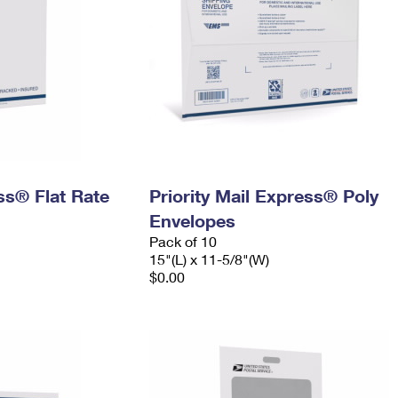
ess® Flat Rate
Priority Mail Express® Poly
Envelopes
Pack of 10
15"(L) x 11-5/8"(W)
$0.00