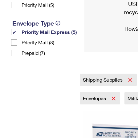
USP
Priority Mail (5)
recyc
Envelope Type
How2
Priority Mail Express (5)
Priority Mail (8)
Prepaid (7)
Shipping Supplies
Envelopes
Mili