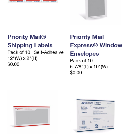
Priority Mail®
Priority Mail
Shipping Labels
Express® Window
Pack of 10 | Self-Adhesive
Envelopes
12"(W) x 2"(H)
Pack of 10
$0.00
5-7/8"(L) x 10"(W)
$0.00