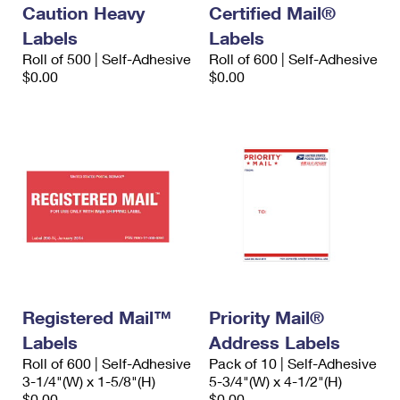
Caution Heavy
Certified Mail®
Labels
Labels
Roll of 500 | Self-Adhesive
Roll of 600 | Self-Adhesive
$0.00
$0.00
Registered Mail™
Priority Mail®
Labels
Address Labels
Roll of 600 | Self-Adhesive
Pack of 10 | Self-Adhesive
3-1/4"(W) x 1-5/8"(H)
5-3/4"(W) x 4-1/2"(H)
$0.00
$0.00