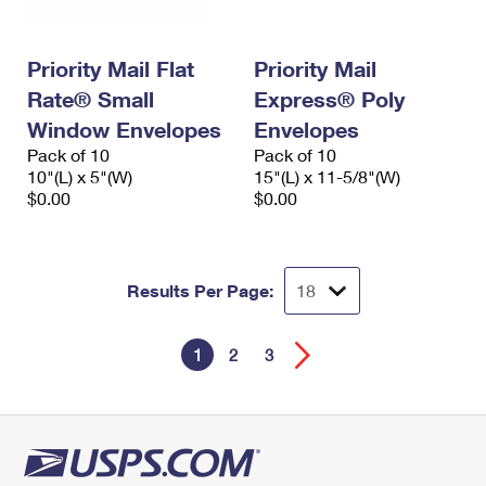
Priority Mail Flat
Priority Mail
Rate® Small
Express® Poly
Window Envelopes
Envelopes
Pack of 10
Pack of 10
10"(L) x 5"(W)
15"(L) x 11-5/8"(W)
$0.00
$0.00
Results Per Page:
1
2
3