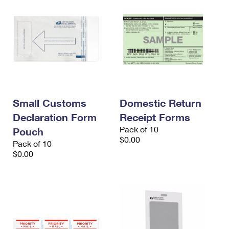
Small Customs
Domestic Return
Declaration Form
Receipt Forms
Pack of 10
Pouch
$0.00
Pack of 10
$0.00