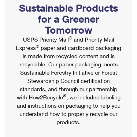
PO Boxes
Customized Direct Mail
Sustainable Products
Ship to USPS Smart Locker
Shipping Internationally Online
Mailbox Guidelines
Political Mail
for a Greener
Label Broker
International Insurance & Extra Services
Mail for the Deceased
Tomorrow
Promotions & Incentives
Custom Mail, Cards, & Envelopes
Completing Customs Forms
®
USPS Priority Mail
and Priority Mail
Informed Delivery Marketing
Postage Prices
®
Express
paper and cardboard packaging
Military & Diplomatic Mail
USPS Connect
is made from recycled content and is
Mail & Shipping Services
Sending Money Abroad
recyclable. Our paper packaging meets
eCommerce
Priority Mail Express
Sustainable Forestry Initiative or Forest
Passports
Local
Stewardship Council certification
Priority Mail
Comparing International Shipping
standards, and through our partnership
Postage Options
Services
USPS Ground Advantage
®
with How2Recycle
, we included labeling
Verifying Postage
Priority Mail Express International
and instructions on packaging to help you
First-Class Mail
understand how to properly recycle our
Returns Services
Priority Mail International
Military & Diplomatic Mail
products.
Label Broker for Business
First-Class Package International Service
Redirecting a Package