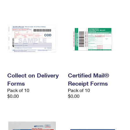
International Business Shipping
First-Class Mail International
Money Orders
Managing Business Mail
Filing an International Claim
Filing a Claim
USPS & Web Tools APIs
Requesting an International Refund
Requesting a Refund
Prices
Collect on Delivery
Certified Mail®
Forms
Receipt Forms
Pack of 10
Pack of 10
$0.00
$0.00