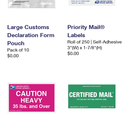
Large Customs
Priority Mail®
Declaration Form
Labels
Roll of 250 | Self-Adhesive
Pouch
3"(W) x 1-7/8"(H)
Pack of 10
$0.00
$0.00