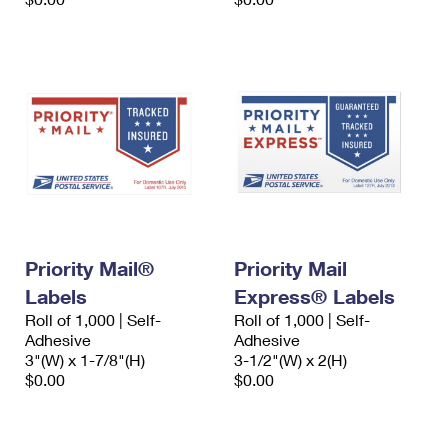
Priority Mail®
Priority Mail
Labels
Express® Labels
Roll of 1,000 | Self-
Roll of 1,000 | Self-
Adhesive
Adhesive
3"(W) x 1-7/8"(H)
3-1/2"(W) x 2(H)
$0.00
$0.00