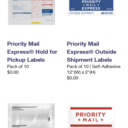
Priority Mail
Priority Mail
Express® Hold for
Express® Outside
Pickup Labels
Shipment Labels
Pack of 10
Pack of 10 | Self-Adhesive
$0.00
12"(W) x 2"(H)
$0.00