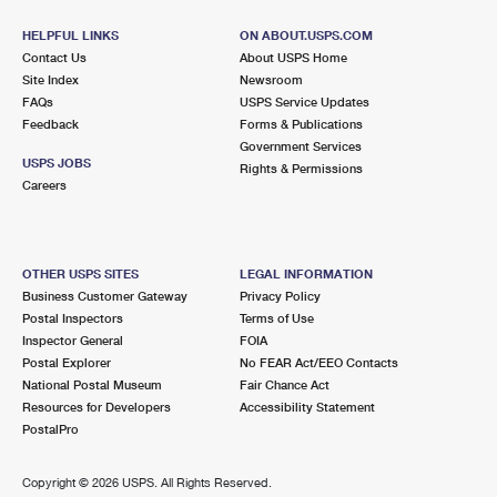
HELPFUL LINKS
ON ABOUT.USPS.COM
Contact Us
About USPS Home
Site Index
Newsroom
FAQs
USPS Service Updates
Feedback
Forms & Publications
Government Services
USPS JOBS
Rights & Permissions
Careers
OTHER USPS SITES
LEGAL INFORMATION
Business Customer Gateway
Privacy Policy
Postal Inspectors
Terms of Use
Inspector General
FOIA
Postal Explorer
No FEAR Act/EEO Contacts
National Postal Museum
Fair Chance Act
Resources for Developers
Accessibility Statement
PostalPro
Copyright ©
2026 USPS. All Rights Reserved.