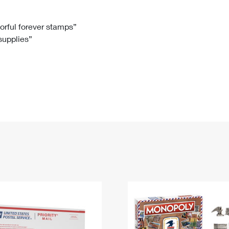
Tracking
Rent or Renew PO Box
Business Supplies
Renew a
Free Boxes
Click-N-Ship
Look Up
 Box
HS Codes
lorful forever stamps”
 supplies”
Transit Time Map