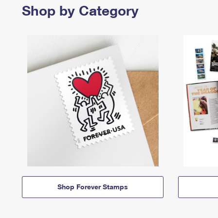
Shop by Category
Shop Forever Stamps