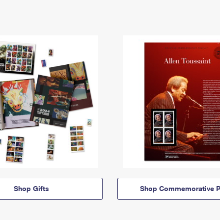
Shop Gifts
Shop Commemorative P