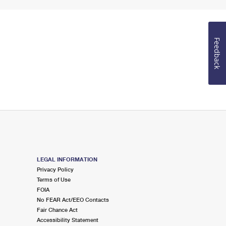
Feedback
LEGAL INFORMATION
Privacy Policy
Terms of Use
FOIA
No FEAR Act/EEO Contacts
Fair Chance Act
Accessibility Statement