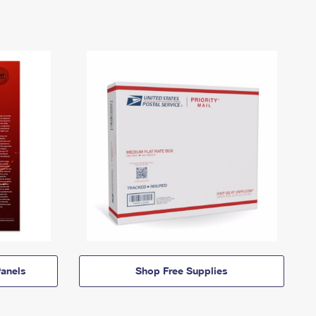
anels
Shop Free Supplies