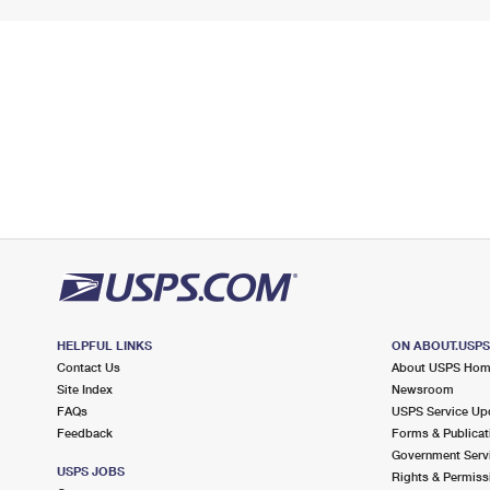
HELPFUL LINKS
ON ABOUT.USP
Contact Us
About USPS Ho
Site Index
Newsroom
FAQs
USPS Service Up
Feedback
Forms & Publicat
Government Serv
USPS JOBS
Rights & Permiss