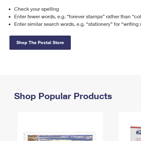
Check your spelling
Change My
Rent/
Address
PO
Enter fewer words, e.g. “forever stamps” rather than “co
Enter similar search words, e.g. “stationery” for “writing
Shop The Postal Store
Shop Popular Products