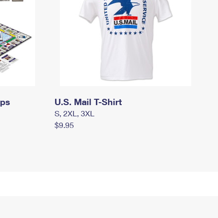
mps
U.S. Mail T-Shirt
S, 2XL, 3XL
$9.95