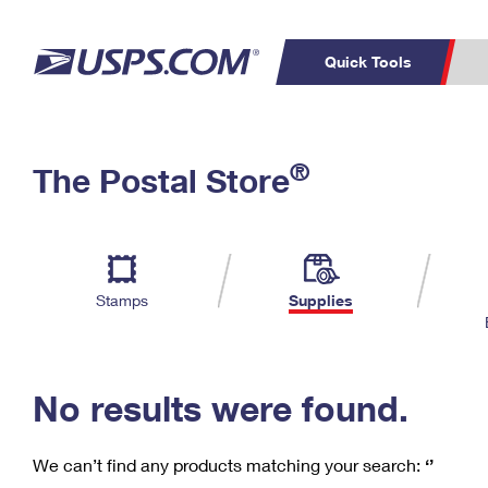
Quick Tools
C
Top Searches
®
The Postal Store
PO BOXES
PASSPORTS
Track a Package
Inf
P
Del
FREE BOXES
L
Stamps
Supplies
P
Schedule a
Calcula
Pickup
No results were found.
We can’t find any products matching your search:
‘’