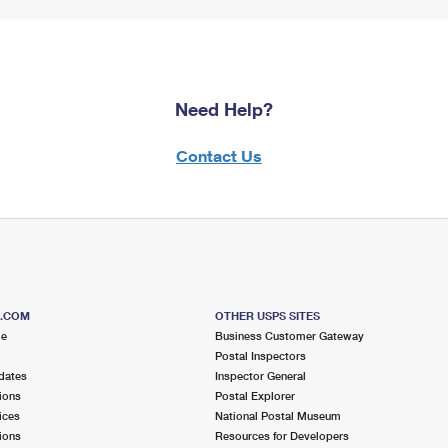
Need Help?
Contact Us
S.COM
OTHER USPS SITES
me
Business Customer Gateway
Postal Inspectors
dates
Inspector General
ions
Postal Explorer
ices
National Postal Museum
ions
Resources for Developers