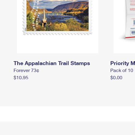
The Appalachian Trail Stamps
Priority M
Forever 73¢
Pack of 10
$10.95
$0.00