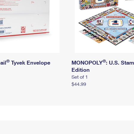
®
®
ail
Tyvek Envelope
MONOPOLY
: U.S. Sta
Edition
Set of 1
$44.99