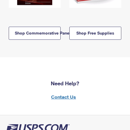
Shop Commemorative Panels
Shop Free Supplies
Need Help?
Contact Us