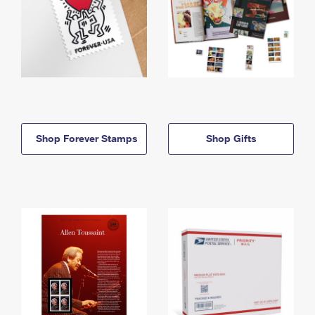
Shop Forever Stamps
Shop Gifts