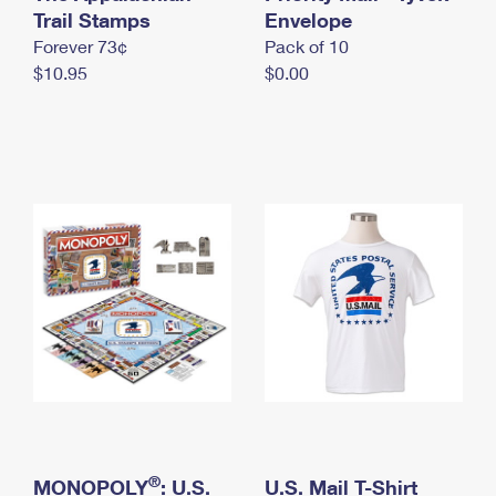
International Business Shipping
Trail Stamps
First-Class Mail International
Envelope
Money Orders
Forever 73¢
Pack of 10
Managing Business Mail
Filing an International Claim
Filing a Claim
$10.95
$0.00
USPS & Web Tools APIs
Requesting an International Refund
Requesting a Refund
Prices
®
MONOPOLY
: U.S.
U.S. Mail T-Shirt