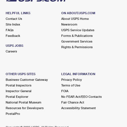
HELPFUL LINKS
ON ABOUT.USPS.COM
Contact Us
About USPS Home
Site Index
Newsroom
FAQs
USPS Service Updates
Feedback
Forms & Publications
Government Services
USPS JOBS
Rights & Permissions
Careers
OTHER USPS SITES
LEGAL INFORMATION
Business Customer Gateway
Privacy Policy
Postal Inspectors
Terms of Use
Inspector General
FOIA
Postal Explorer
No FEAR Act/EEO Contacts
National Postal Museum
Fair Chance Act
Resources for Developers
Accessibility Statement
PostalPro