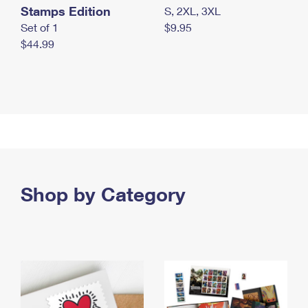
Stamps Edition
S, 2XL, 3XL
Set of 1
$9.95
$44.99
Shop by Category