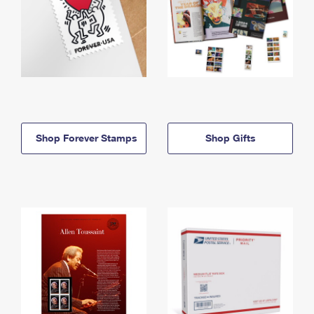
Shop Forever Stamps
Shop Gifts