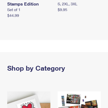
Stamps Edition
S, 2XL, 3XL
Set of 1
$9.95
$44.99
Shop by Category