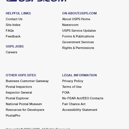
HELPFUL LINKS
ON ABOUT.USPS.COM
Contact Us
About USPS Home
Site Index
Newsroom
FAQs
USPS Service Updates
Feedback
Forms & Publications
Government Services
USPS JOBS
Rights & Permissions
Careers
OTHER USPS SITES
LEGAL INFORMATION
Business Customer Gateway
Privacy Policy
Postal Inspectors
Terms of Use
Inspector General
FOIA
Postal Explorer
No FEAR Act/EEO Contacts
National Postal Museum
Fair Chance Act
Resources for Developers
Accessibility Statement
PostalPro