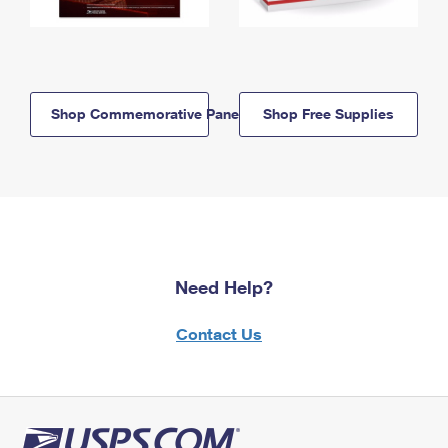
Shop Commemorative Panels
Shop Free Supplies
Need Help?
Contact Us