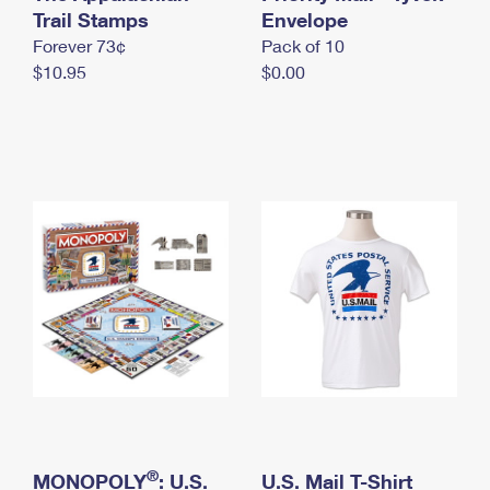
International Business Shipping
Trail Stamps
First-Class Mail International
Envelope
Money Orders
Forever 73¢
Pack of 10
Managing Business Mail
Filing an International Claim
Filing a Claim
$10.95
$0.00
USPS & Web Tools APIs
Requesting an International Refund
Requesting a Refund
Prices
®
MONOPOLY
: U.S.
U.S. Mail T-Shirt