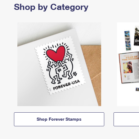
Shop by Category
Shop Forever Stamps