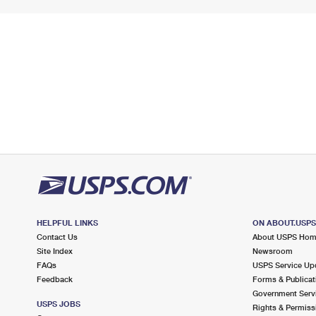
HELPFUL LINKS
ON ABOUT.USP
Contact Us
About USPS Ho
Site Index
Newsroom
FAQs
USPS Service Up
Feedback
Forms & Publicat
Government Serv
USPS JOBS
Rights & Permiss