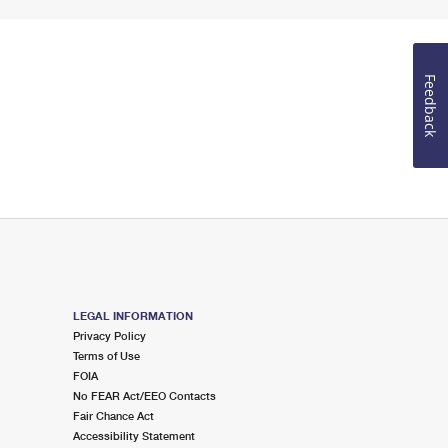
Feedback
LEGAL INFORMATION
Privacy Policy
Terms of Use
FOIA
No FEAR Act/EEO Contacts
Fair Chance Act
Accessibility Statement