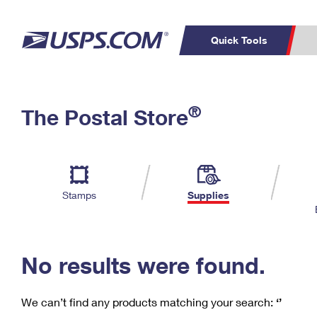
Quick Tools
C
Top Searches
®
The Postal Store
PO BOXES
PASSPORTS
Track a Package
Inf
P
Del
FREE BOXES
L
Stamps
Supplies
P
Schedule a
Calcula
Pickup
No results were found.
We can’t find any products matching your search:
‘’