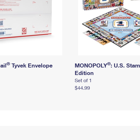
®
®
ail
Tyvek Envelope
MONOPOLY
: U.S. Sta
Edition
Set of 1
$44.99