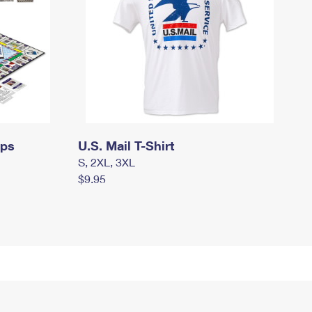
mps
U.S. Mail T-Shirt
S, 2XL, 3XL
$9.95