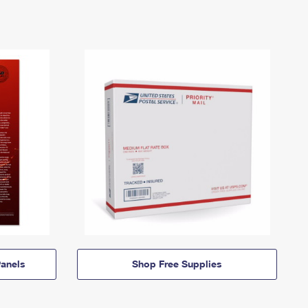
anels
Shop Free Supplies