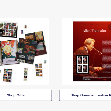
Shop Gifts
Shop Commemorative P