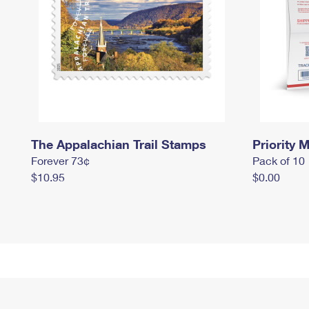
The Appalachian Trail Stamps
Priority M
Forever 73¢
Pack of 10
$10.95
$0.00