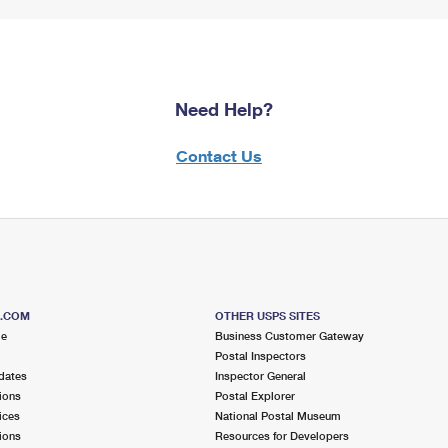
Need Help?
Contact Us
S.COM
OTHER USPS SITES
me
Business Customer Gateway
Postal Inspectors
dates
Inspector General
ions
Postal Explorer
ices
National Postal Museum
ions
Resources for Developers