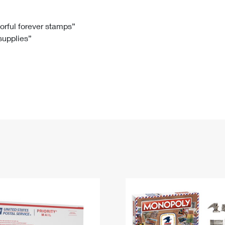
Tracking
Rent or Renew PO Box
Business Supplies
Renew a
Free Boxes
Click-N-Ship
Look Up
 Box
HS Codes
lorful forever stamps”
 supplies”
Transit Time Map