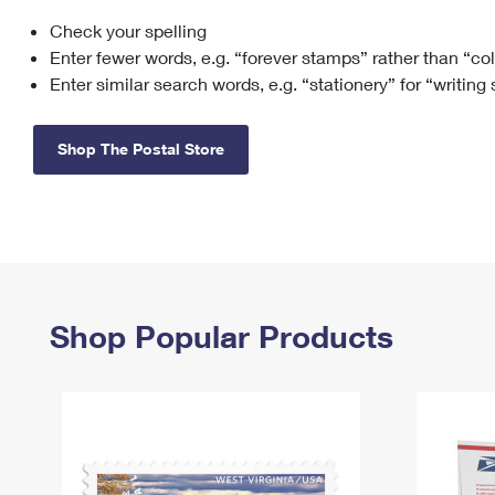
Check your spelling
Change My
Rent/
Address
PO
Enter fewer words, e.g. “forever stamps” rather than “co
Enter similar search words, e.g. “stationery” for “writing
Shop The Postal Store
Shop Popular Products