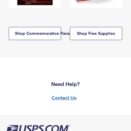
Shop Commemorative Panels
Shop Free Supplies
Need Help?
Contact Us