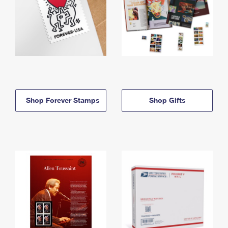
Shop Forever Stamps
Shop Gifts