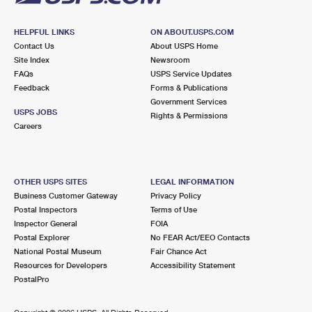
HELPFUL LINKS
ON ABOUT.USPS.COM
Contact Us
About USPS Home
Site Index
Newsroom
FAQs
USPS Service Updates
Feedback
Forms & Publications
Government Services
USPS JOBS
Rights & Permissions
Careers
OTHER USPS SITES
LEGAL INFORMATION
Business Customer Gateway
Privacy Policy
Postal Inspectors
Terms of Use
Inspector General
FOIA
Postal Explorer
No FEAR Act/EEO Contacts
National Postal Museum
Fair Chance Act
Resources for Developers
Accessibility Statement
PostalPro