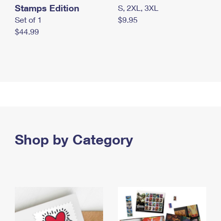
Stamps Edition
S, 2XL, 3XL
Set of 1
$9.95
$44.99
Shop by Category