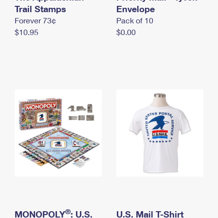
International Business Shipping
Trail Stamps
First-Class Mail International
Envelope
Money Orders
Forever 73¢
Pack of 10
Managing Business Mail
Filing an International Claim
Filing a Claim
$10.95
$0.00
USPS & Web Tools APIs
Requesting an International Refund
Requesting a Refund
Prices
®
MONOPOLY
: U.S.
U.S. Mail T-Shirt