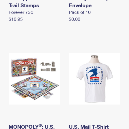
International Business Shipping
Trail Stamps
First-Class Mail International
Envelope
Money Orders
Forever 73¢
Pack of 10
Managing Business Mail
Filing an International Claim
Filing a Claim
$10.95
$0.00
USPS & Web Tools APIs
Requesting an International Refund
Requesting a Refund
Prices
®
MONOPOLY
: U.S.
U.S. Mail T-Shirt