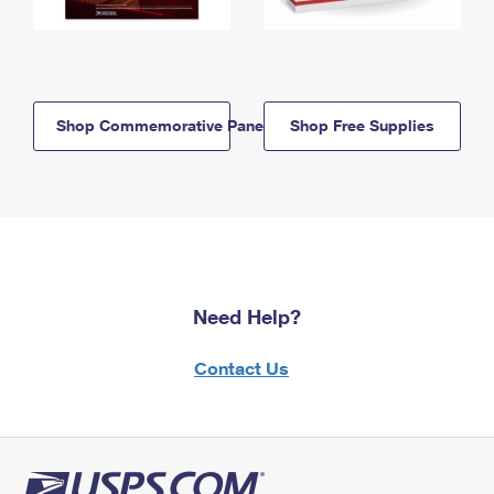
Shop Commemorative Panels
Shop Free Supplies
Need Help?
Contact Us