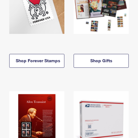
Shop Forever Stamps
Shop Gifts