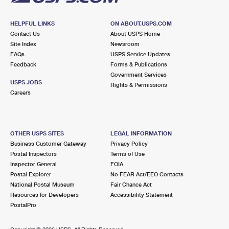
HELPFUL LINKS
ON ABOUT.USPS.COM
Contact Us
About USPS Home
Site Index
Newsroom
FAQs
USPS Service Updates
Feedback
Forms & Publications
Government Services
USPS JOBS
Rights & Permissions
Careers
OTHER USPS SITES
LEGAL INFORMATION
Business Customer Gateway
Privacy Policy
Postal Inspectors
Terms of Use
Inspector General
FOIA
Postal Explorer
No FEAR Act/EEO Contacts
National Postal Museum
Fair Chance Act
Resources for Developers
Accessibility Statement
PostalPro