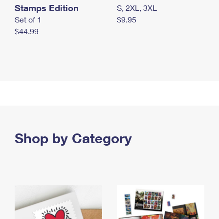
Stamps Edition
S, 2XL, 3XL
Set of 1
$9.95
$44.99
Shop by Category