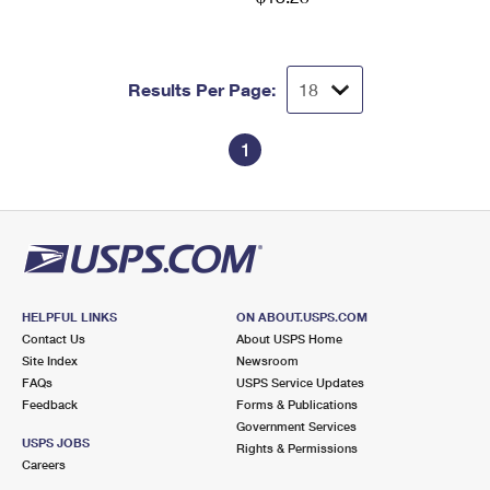
Results Per Page:
1
HELPFUL LINKS
ON ABOUT.USPS.COM
Contact Us
About USPS Home
Site Index
Newsroom
FAQs
USPS Service Updates
Feedback
Forms & Publications
Government Services
USPS JOBS
Rights & Permissions
Careers