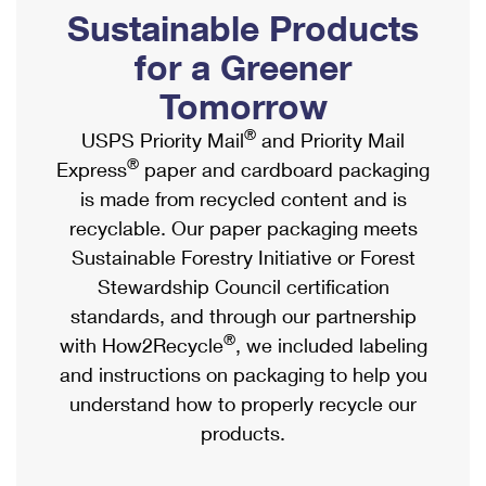
PO Boxes
Customized Direct Mail
Sustainable Products
Ship to USPS Smart Locker
Shipping Internationally Online
Mailbox Guidelines
Political Mail
for a Greener
Label Broker
International Insurance & Extra Services
Mail for the Deceased
Tomorrow
Promotions & Incentives
Custom Mail, Cards, & Envelopes
Completing Customs Forms
®
USPS Priority Mail
and Priority Mail
Informed Delivery Marketing
Postage Prices
®
Express
paper and cardboard packaging
Military & Diplomatic Mail
USPS Connect
is made from recycled content and is
Mail & Shipping Services
Sending Money Abroad
recyclable. Our paper packaging meets
eCommerce
Priority Mail Express
Sustainable Forestry Initiative or Forest
Passports
Local
Stewardship Council certification
Priority Mail
Comparing International Shipping
standards, and through our partnership
Postage Options
Services
USPS Ground Advantage
®
with How2Recycle
, we included labeling
Verifying Postage
Priority Mail Express International
and instructions on packaging to help you
First-Class Mail
understand how to properly recycle our
Returns Services
Priority Mail International
Military & Diplomatic Mail
products.
Label Broker for Business
First-Class Package International Service
Redirecting a Package