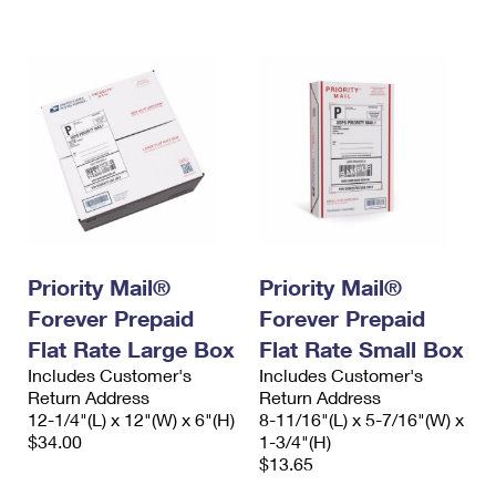
International Business Shipping
First-Class Mail International
Money Orders
Managing Business Mail
Filing an International Claim
Filing a Claim
USPS & Web Tools APIs
Requesting an International Refund
Requesting a Refund
Prices
Priority Mail®
Priority Mail®
Forever Prepaid
Forever Prepaid
Flat Rate Large Box
Flat Rate Small Box
Includes Customer's
Includes Customer's
Return Address
Return Address
12-1/4"(L) x 12"(W) x 6"(H)
8-11/16"(L) x 5-7/16"(W) x
$34.00
1-3/4"(H)
$13.65