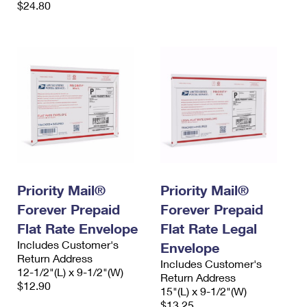
$24.80
Priority Mail®
Priority Mail®
Forever Prepaid
Forever Prepaid
Flat Rate Envelope
Flat Rate Legal
Includes Customer's
Envelope
Return Address
Includes Customer's
12-1/2"(L) x 9-1/2"(W)
Return Address
$12.90
15"(L) x 9-1/2"(W)
$13.25