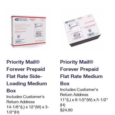
Priority Mail®
Priority Mail®
Forever Prepaid
Forever Prepaid
Flat Rate Side-
Flat Rate Medium
Loading Medium
Box
Includes Customer's
Box
Return Address
Includes Customer's
11"(L) x 8-1/2"(W) x 5-1/2"
Return Address
(H)
14-1/8"(L) x 12"(W) x 3-
$24.80
1/2"(H)