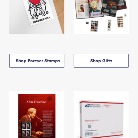
Shop Forever Stamps
Shop Gifts