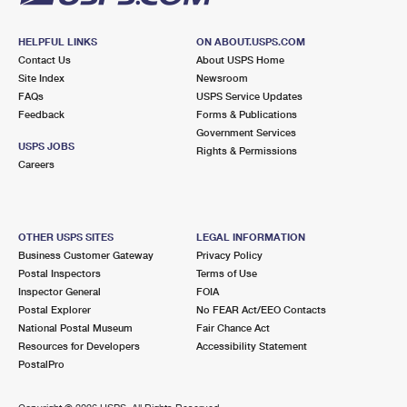
HELPFUL LINKS
ON ABOUT.USPS.COM
Contact Us
About USPS Home
Site Index
Newsroom
FAQs
USPS Service Updates
Feedback
Forms & Publications
Government Services
USPS JOBS
Rights & Permissions
Careers
OTHER USPS SITES
LEGAL INFORMATION
Business Customer Gateway
Privacy Policy
Postal Inspectors
Terms of Use
Inspector General
FOIA
Postal Explorer
No FEAR Act/EEO Contacts
National Postal Museum
Fair Chance Act
Resources for Developers
Accessibility Statement
PostalPro