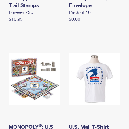
International Business Shipping
Trail Stamps
First-Class Mail International
Envelope
Money Orders
Forever 73¢
Pack of 10
Managing Business Mail
Filing an International Claim
Filing a Claim
$10.95
$0.00
USPS & Web Tools APIs
Requesting an International Refund
Requesting a Refund
Prices
®
MONOPOLY
: U.S.
U.S. Mail T-Shirt