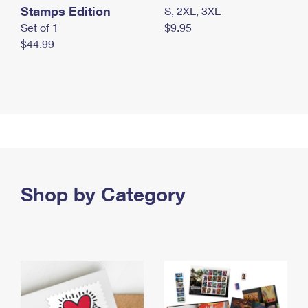
Stamps Edition
S, 2XL, 3XL
Set of 1
$9.95
$44.99
Shop by Category