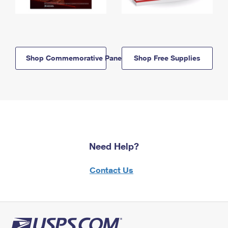
Shop Commemorative Panels
Shop Free Supplies
Need Help?
Contact Us