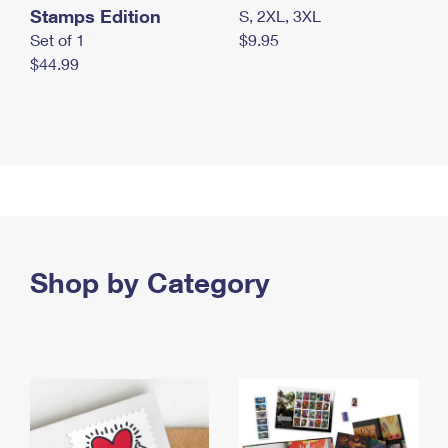
Stamps Edition
S, 2XL, 3XL
Set of 1
$9.95
$44.99
Shop by Category