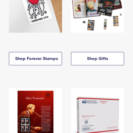
Shop Forever Stamps
Shop Gifts