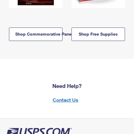
Shop Commemorative Panels
Shop Free Supplies
Need Help?
Contact Us