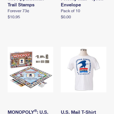
International Business Shipping
Trail Stamps
First-Class Mail International
Envelope
Money Orders
Forever 73¢
Pack of 10
Managing Business Mail
Filing an International Claim
Filing a Claim
$10.95
$0.00
USPS & Web Tools APIs
Requesting an International Refund
Requesting a Refund
Prices
®
MONOPOLY
: U.S.
U.S. Mail T-Shirt