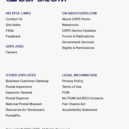
HELPFUL LINKS
ON ABOUT.USPS.COM
Contact Us
About USPS Home
Site Index
Newsroom
FAQs
USPS Service Updates
Feedback
Forms & Publications
Government Services
USPS JOBS
Rights & Permissions
Careers
OTHER USPS SITES
LEGAL INFORMATION
Business Customer Gateway
Privacy Policy
Postal Inspectors
Terms of Use
Inspector General
FOIA
Postal Explorer
No FEAR Act/EEO Contacts
National Postal Museum
Fair Chance Act
Resources for Developers
Accessibility Statement
PostalPro