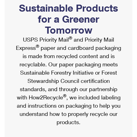
PO Boxes
Customized Direct Mail
Sustainable Products
Ship to USPS Smart Locker
Shipping Internationally Online
Mailbox Guidelines
Political Mail
for a Greener
Label Broker
International Insurance & Extra Services
Mail for the Deceased
Tomorrow
Promotions & Incentives
Custom Mail, Cards, & Envelopes
Completing Customs Forms
®
USPS Priority Mail
and Priority Mail
Informed Delivery Marketing
Postage Prices
®
Express
paper and cardboard packaging
Military & Diplomatic Mail
USPS Connect
is made from recycled content and is
Mail & Shipping Services
Sending Money Abroad
recyclable. Our paper packaging meets
eCommerce
Priority Mail Express
Sustainable Forestry Initiative or Forest
Passports
Local
Stewardship Council certification
Priority Mail
Comparing International Shipping
standards, and through our partnership
Postage Options
Services
USPS Ground Advantage
®
with How2Recycle
, we included labeling
Verifying Postage
Priority Mail Express International
and instructions on packaging to help you
First-Class Mail
understand how to properly recycle our
Returns Services
Priority Mail International
Military & Diplomatic Mail
products.
Label Broker for Business
First-Class Package International Service
Redirecting a Package