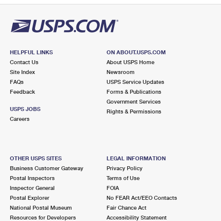
HELPFUL LINKS
ON ABOUT.USPS.COM
Contact Us
About USPS Home
Site Index
Newsroom
FAQs
USPS Service Updates
Feedback
Forms & Publications
Government Services
USPS JOBS
Rights & Permissions
Careers
OTHER USPS SITES
LEGAL INFORMATION
Business Customer Gateway
Privacy Policy
Postal Inspectors
Terms of Use
Inspector General
FOIA
Postal Explorer
No FEAR Act/EEO Contacts
National Postal Museum
Fair Chance Act
Resources for Developers
Accessibility Statement