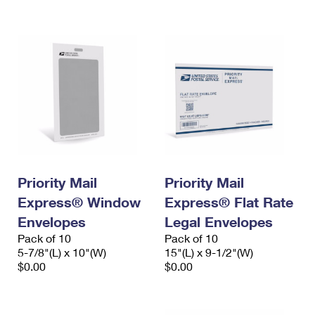
International Business Shipping
First-Class Mail International
Money Orders
Managing Business Mail
Filing an International Claim
Filing a Claim
USPS & Web Tools APIs
Requesting an International Refund
Requesting a Refund
Prices
Priority Mail
Priority Mail
Express® Window
Express® Flat Rate
Envelopes
Legal Envelopes
Pack of 10
Pack of 10
5-7/8"(L) x 10"(W)
15"(L) x 9-1/2"(W)
$0.00
$0.00