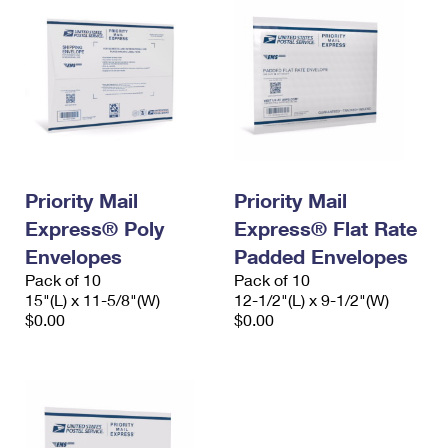
Priority Mail
Priority Mail
Express® Poly
Express® Flat Rate
Envelopes
Padded Envelopes
Pack of 10
Pack of 10
15"(L) x 11-5/8"(W)
12-1/2"(L) x 9-1/2"(W)
$0.00
$0.00