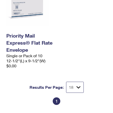
Priority Mail
Express® Flat Rate
Envelope
Single or Pack of 10
12-1/2"(L) x 9-1/2"(W)
$0.00
Results Per Page:
1