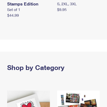
Stamps Edition
S, 2XL, 3XL
Set of 1
$9.95
$44.99
Shop by Category