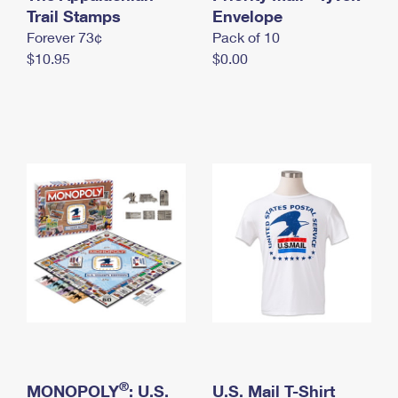
International Business Shipping
Trail Stamps
First-Class Mail International
Envelope
Money Orders
Forever 73¢
Pack of 10
Managing Business Mail
Filing an International Claim
Filing a Claim
$10.95
$0.00
USPS & Web Tools APIs
Requesting an International Refund
Requesting a Refund
Prices
®
MONOPOLY
: U.S.
U.S. Mail T-Shirt