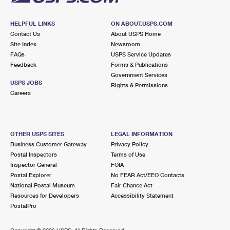
HELPFUL LINKS
ON ABOUT.USPS.COM
Contact Us
About USPS Home
Site Index
Newsroom
FAQs
USPS Service Updates
Feedback
Forms & Publications
Government Services
USPS JOBS
Rights & Permissions
Careers
OTHER USPS SITES
LEGAL INFORMATION
Business Customer Gateway
Privacy Policy
Postal Inspectors
Terms of Use
Inspector General
FOIA
Postal Explorer
No FEAR Act/EEO Contacts
National Postal Museum
Fair Chance Act
Resources for Developers
Accessibility Statement
PostalPro