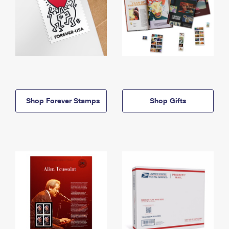
Shop Forever Stamps
Shop Gifts