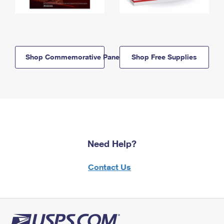
Shop Commemorative Panels
Shop Free Supplies
Need Help?
Contact Us