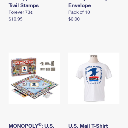
International Business Shipping
Trail Stamps
First-Class Mail International
Envelope
Money Orders
Forever 73¢
Pack of 10
Managing Business Mail
Filing an International Claim
Filing a Claim
$10.95
$0.00
USPS & Web Tools APIs
Requesting an International Refund
Requesting a Refund
Prices
®
MONOPOLY
: U.S.
U.S. Mail T-Shirt