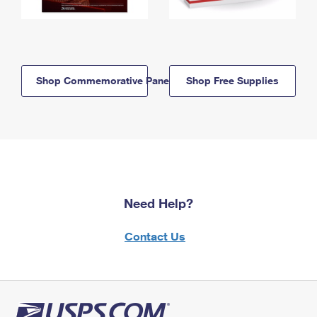
Shop Commemorative Panels
Shop Free Supplies
Need Help?
Contact Us