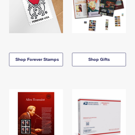
Shop Forever Stamps
Shop Gifts