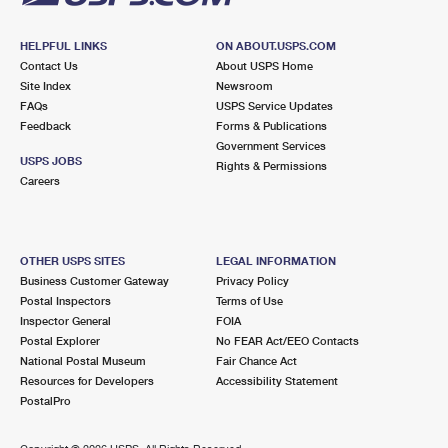
HELPFUL LINKS
ON ABOUT.USPS.COM
Contact Us
About USPS Home
Site Index
Newsroom
FAQs
USPS Service Updates
Feedback
Forms & Publications
Government Services
USPS JOBS
Rights & Permissions
Careers
OTHER USPS SITES
LEGAL INFORMATION
Business Customer Gateway
Privacy Policy
Postal Inspectors
Terms of Use
Inspector General
FOIA
Postal Explorer
No FEAR Act/EEO Contacts
National Postal Museum
Fair Chance Act
Resources for Developers
Accessibility Statement
PostalPro