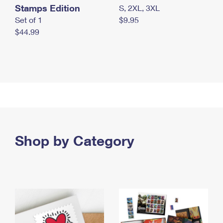
Stamps Edition
S, 2XL, 3XL
Set of 1
$9.95
$44.99
Shop by Category