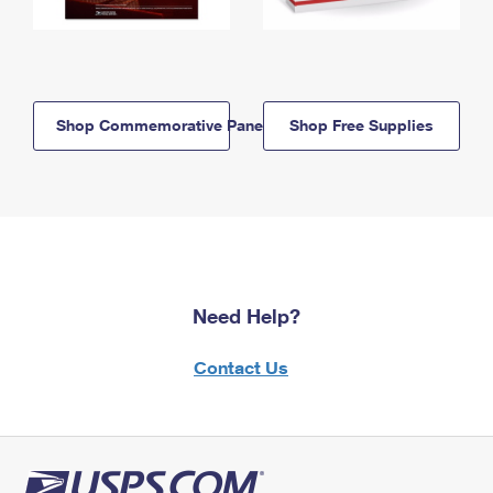
Shop Commemorative Panels
Shop Free Supplies
Need Help?
Contact Us