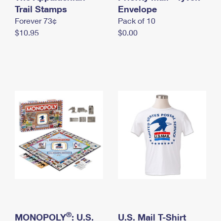
International Business Shipping
Trail Stamps
First-Class Mail International
Envelope
Money Orders
Forever 73¢
Pack of 10
Managing Business Mail
Filing an International Claim
Filing a Claim
$10.95
$0.00
USPS & Web Tools APIs
Requesting an International Refund
Requesting a Refund
Prices
®
MONOPOLY
: U.S.
U.S. Mail T-Shirt