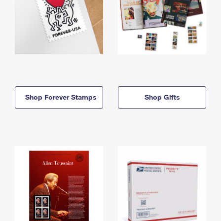
Shop Forever Stamps
Shop Gifts