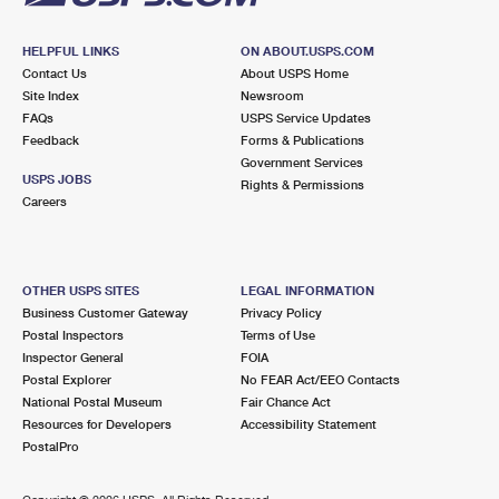
HELPFUL LINKS
ON ABOUT.USPS.COM
Contact Us
About USPS Home
Site Index
Newsroom
FAQs
USPS Service Updates
Feedback
Forms & Publications
Government Services
USPS JOBS
Rights & Permissions
Careers
OTHER USPS SITES
LEGAL INFORMATION
Business Customer Gateway
Privacy Policy
Postal Inspectors
Terms of Use
Inspector General
FOIA
Postal Explorer
No FEAR Act/EEO Contacts
National Postal Museum
Fair Chance Act
Resources for Developers
Accessibility Statement
PostalPro