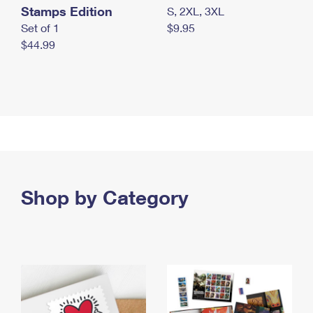
Stamps Edition
S, 2XL, 3XL
Set of 1
$9.95
$44.99
Shop by Category