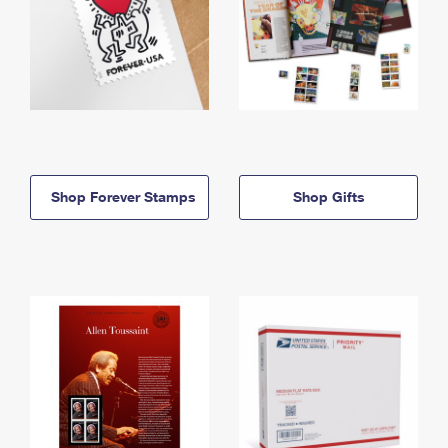
Shop Forever Stamps
Shop Gifts