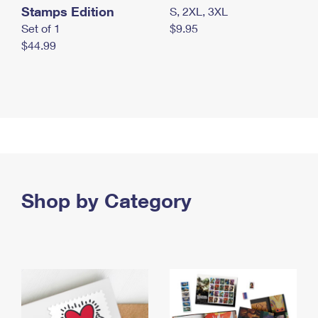
Stamps Edition
S, 2XL, 3XL
Set of 1
$9.95
$44.99
Shop by Category