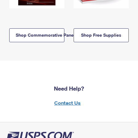
Shop Commemorative Panels
Shop Free Supplies
Need Help?
Contact Us