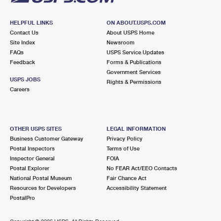
HELPFUL LINKS
ON ABOUT.USPS.COM
Contact Us
About USPS Home
Site Index
Newsroom
FAQs
USPS Service Updates
Feedback
Forms & Publications
Government Services
USPS JOBS
Rights & Permissions
Careers
OTHER USPS SITES
LEGAL INFORMATION
Business Customer Gateway
Privacy Policy
Postal Inspectors
Terms of Use
Inspector General
FOIA
Postal Explorer
No FEAR Act/EEO Contacts
National Postal Museum
Fair Chance Act
Resources for Developers
Accessibility Statement
PostalPro