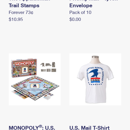
International Business Shipping
Trail Stamps
First-Class Mail International
Envelope
Money Orders
Forever 73¢
Pack of 10
Managing Business Mail
Filing an International Claim
Filing a Claim
$10.95
$0.00
USPS & Web Tools APIs
Requesting an International Refund
Requesting a Refund
Prices
®
MONOPOLY
: U.S.
U.S. Mail T-Shirt