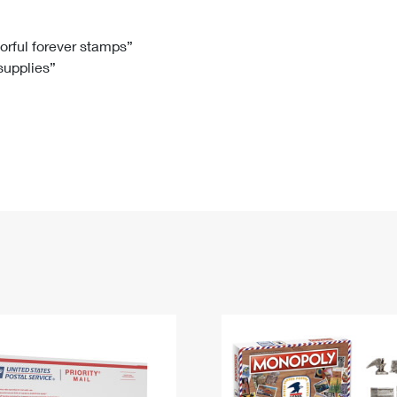
Tracking
Rent or Renew PO Box
Business Supplies
Renew a
Free Boxes
Click-N-Ship
Look Up
 Box
HS Codes
lorful forever stamps”
 supplies”
Transit Time Map