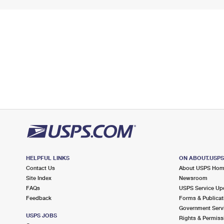
HELPFUL LINKS
ON ABOUT.USP
Contact Us
About USPS Ho
Site Index
Newsroom
FAQs
USPS Service Up
Feedback
Forms & Publicat
Government Serv
USPS JOBS
Rights & Permiss