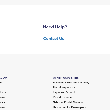
Need Help?
Contact Us
S.COM
OTHER USPS SITES
me
Business Customer Gateway
Postal Inspectors
dates
Inspector General
ions
Postal Explorer
ices
National Postal Museum
ions
Resources for Developers