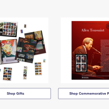
Shop Gifts
Shop Commemorative P