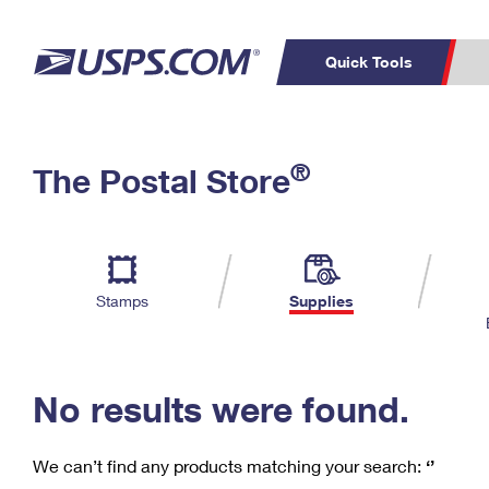
Quick Tools
C
Top Searches
®
The Postal Store
PO BOXES
PASSPORTS
Track a Package
Inf
P
Del
FREE BOXES
L
Stamps
Supplies
P
Schedule a
Calcula
Pickup
No results were found.
We can’t find any products matching your search:
‘’