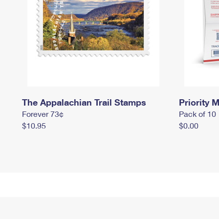
The Appalachian Trail Stamps
Priority M
Forever 73¢
Pack of 10
$10.95
$0.00