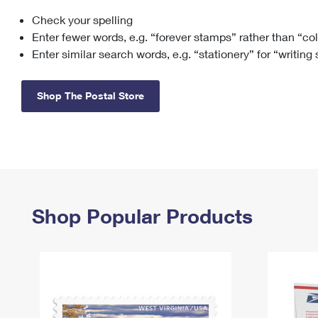
Check your spelling
Change My
Rent/
Address
PO
Enter fewer words, e.g. “forever stamps” rather than “co
Enter similar search words, e.g. “stationery” for “writing
Shop The Postal Store
Shop Popular Products