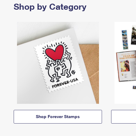
Shop by Category
Shop Forever Stamps