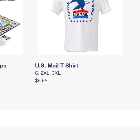
mps
U.S. Mail T-Shirt
S, 2XL, 3XL
$9.95