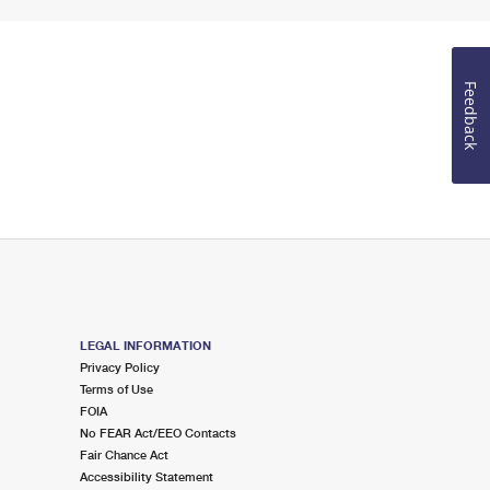
Feedback
LEGAL INFORMATION
Privacy Policy
Terms of Use
FOIA
No FEAR Act/EEO Contacts
Fair Chance Act
Accessibility Statement