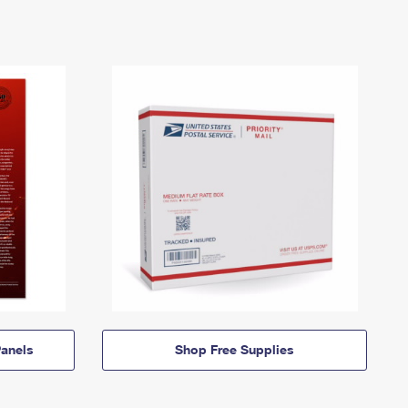
anels
Shop Free Supplies