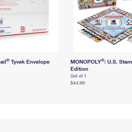
®
®
ail
Tyvek Envelope
MONOPOLY
: U.S. Sta
Edition
Set of 1
$44.99