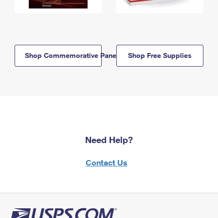
Shop Commemorative Panels
Shop Free Supplies
Need Help?
Contact Us