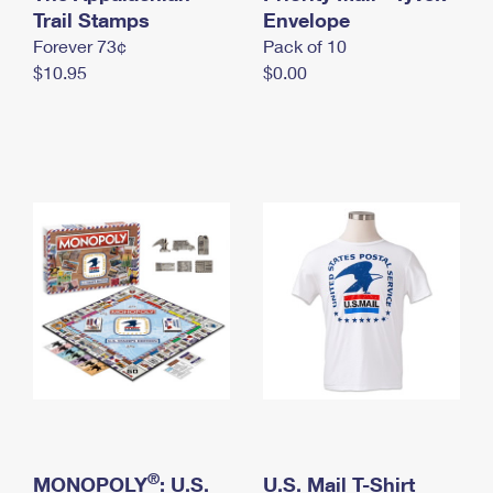
International Business Shipping
Trail Stamps
First-Class Mail International
Envelope
Money Orders
Forever 73¢
Pack of 10
Managing Business Mail
Filing an International Claim
Filing a Claim
$10.95
$0.00
USPS & Web Tools APIs
Requesting an International Refund
Requesting a Refund
Prices
®
MONOPOLY
: U.S.
U.S. Mail T-Shirt