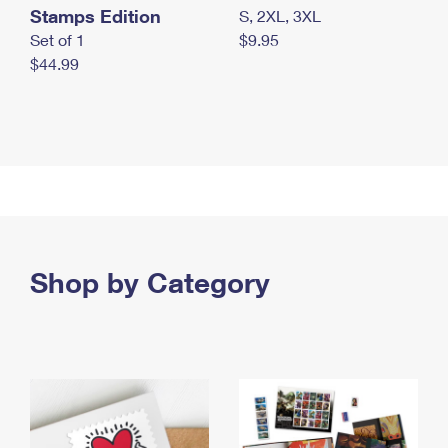
Stamps Edition
S, 2XL, 3XL
Set of 1
$9.95
$44.99
Shop by Category