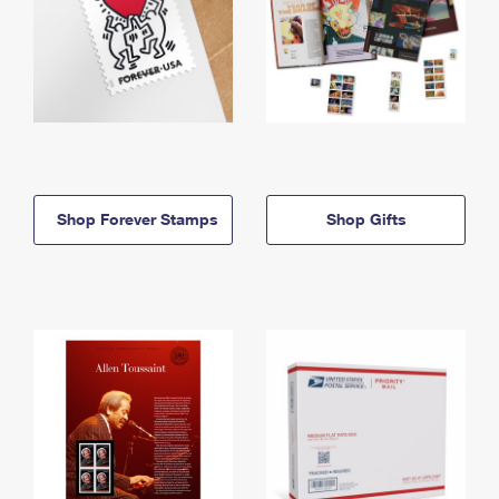
Shop Forever Stamps
Shop Gifts