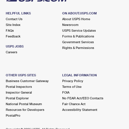
HELPFUL LINKS
ON ABOUT.USPS.COM
Contact Us
About USPS Home
Site Index
Newsroom
FAQs
USPS Service Updates
Feedback
Forms & Publications
Government Services
USPS JOBS
Rights & Permissions
Careers
OTHER USPS SITES
LEGAL INFORMATION
Business Customer Gateway
Privacy Policy
Postal Inspectors
Terms of Use
Inspector General
FOIA
Postal Explorer
No FEAR Act/EEO Contacts
National Postal Museum
Fair Chance Act
Resources for Developers
Accessibility Statement
PostalPro