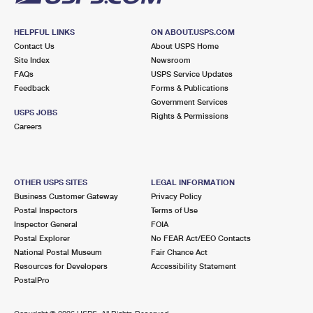
HELPFUL LINKS
ON ABOUT.USPS.COM
Contact Us
About USPS Home
Site Index
Newsroom
FAQs
USPS Service Updates
Feedback
Forms & Publications
Government Services
USPS JOBS
Rights & Permissions
Careers
OTHER USPS SITES
LEGAL INFORMATION
Business Customer Gateway
Privacy Policy
Postal Inspectors
Terms of Use
Inspector General
FOIA
Postal Explorer
No FEAR Act/EEO Contacts
National Postal Museum
Fair Chance Act
Resources for Developers
Accessibility Statement
PostalPro