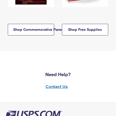
Shop Commemorative Panels
Shop Free Supplies
Need Help?
Contact Us