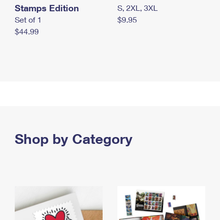
Stamps Edition
S, 2XL, 3XL
Set of 1
$9.95
$44.99
Shop by Category