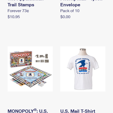
International Business Shipping
Trail Stamps
First-Class Mail International
Envelope
Money Orders
Forever 73¢
Pack of 10
Managing Business Mail
Filing an International Claim
Filing a Claim
$10.95
$0.00
USPS & Web Tools APIs
Requesting an International Refund
Requesting a Refund
Prices
®
MONOPOLY
: U.S.
U.S. Mail T-Shirt