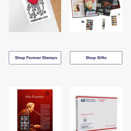
Shop Forever Stamps
Shop Gifts