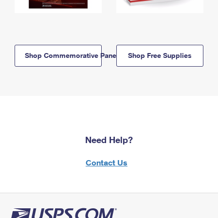
Shop Commemorative Panels
Shop Free Supplies
Need Help?
Contact Us