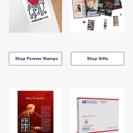
Shop Forever Stamps
Shop Gifts