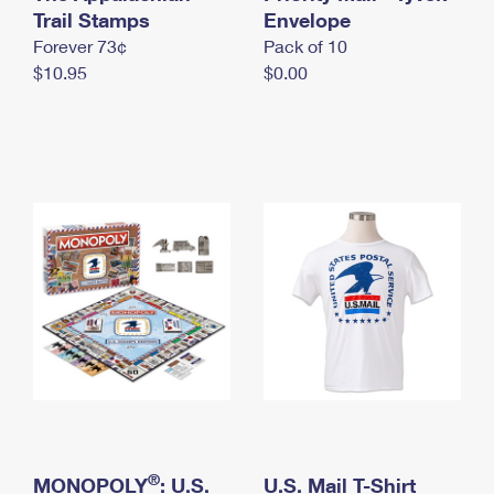
International Business Shipping
Trail Stamps
First-Class Mail International
Envelope
Money Orders
Forever 73¢
Pack of 10
Managing Business Mail
Filing an International Claim
Filing a Claim
$10.95
$0.00
USPS & Web Tools APIs
Requesting an International Refund
Requesting a Refund
Prices
®
MONOPOLY
: U.S.
U.S. Mail T-Shirt