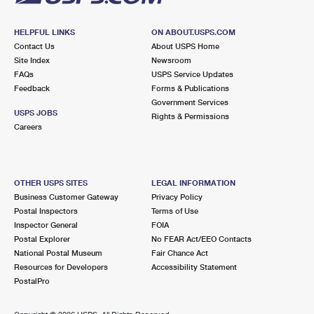
HELPFUL LINKS
ON ABOUT.USPS.COM
Contact Us
About USPS Home
Site Index
Newsroom
FAQs
USPS Service Updates
Feedback
Forms & Publications
Government Services
USPS JOBS
Rights & Permissions
Careers
OTHER USPS SITES
LEGAL INFORMATION
Business Customer Gateway
Privacy Policy
Postal Inspectors
Terms of Use
Inspector General
FOIA
Postal Explorer
No FEAR Act/EEO Contacts
National Postal Museum
Fair Chance Act
Resources for Developers
Accessibility Statement
PostalPro