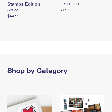
Stamps Edition
S, 2XL, 3XL
Set of 1
$9.95
$44.99
Shop by Category