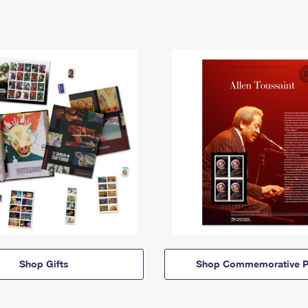
Shop Gifts
Shop Commemorative P