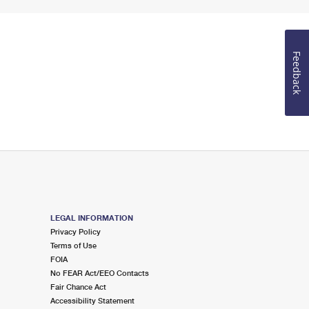
Feedback
LEGAL INFORMATION
Privacy Policy
Terms of Use
FOIA
No FEAR Act/EEO Contacts
Fair Chance Act
Accessibility Statement