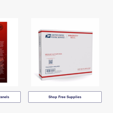
anels
Shop Free Supplies