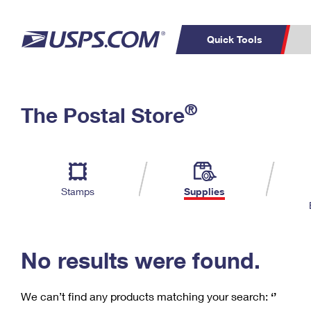
Quick Tools
C
Top Searches
®
The Postal Store
PO BOXES
PASSPORTS
Track a Package
Inf
P
Del
FREE BOXES
L
Stamps
Supplies
P
Schedule a
Calcula
Pickup
No results were found.
We can’t find any products matching your search:
‘’