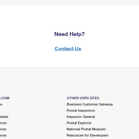
Need Help?
Contact Us
S.COM
OTHER USPS SITES
me
Business Customer Gateway
Postal Inspectors
dates
Inspector General
ions
Postal Explorer
ices
National Postal Museum
ions
Resources for Developers