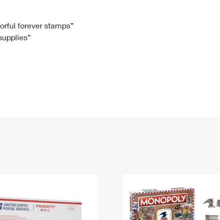
Tracking
Rent or Renew PO Box
Business Supplies
Renew a
Free Boxes
Click-N-Ship
Look Up
 Box
HS Codes
lorful forever stamps”
 supplies”
Transit Time Map