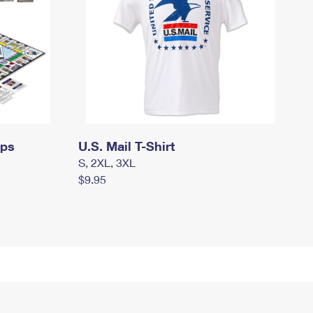
mps
U.S. Mail T-Shirt
S, 2XL, 3XL
$9.95