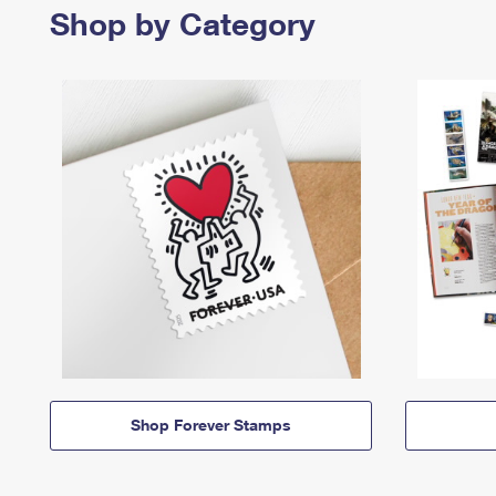
Shop by Category
Shop Forever Stamps