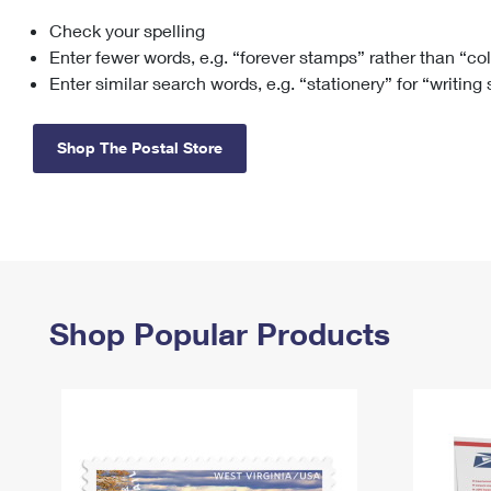
Check your spelling
Change My
Rent/
Address
PO
Enter fewer words, e.g. “forever stamps” rather than “co
Enter similar search words, e.g. “stationery” for “writing
Shop The Postal Store
Shop Popular Products