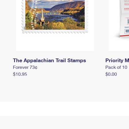
The Appalachian Trail Stamps
Priority M
Forever 73¢
Pack of 10
$10.95
$0.00