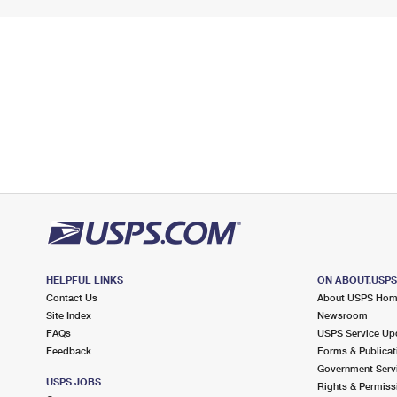
HELPFUL LINKS
ON ABOUT.USP
Contact Us
About USPS Ho
Site Index
Newsroom
FAQs
USPS Service Up
Feedback
Forms & Publicat
Government Serv
USPS JOBS
Rights & Permiss