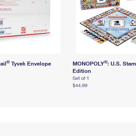
®
®
ail
Tyvek Envelope
MONOPOLY
: U.S. Sta
Edition
Set of 1
$44.99